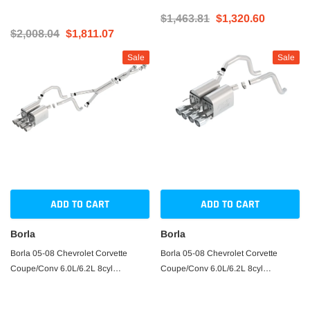
$1,463.81
$1,320.60
$2,008.04
$1,811.07
Sale
Sale
ADD TO CART
ADD TO CART
Borla
Borla
Borla 05-08 Chevrolet Corvette
Borla 05-08 Chevrolet Corvette
Coupe/Conv 6.0L/6.2L 8cyl
Coupe/Conv 6.0L/6.2L 8cyl
4spd/6spd RWD inS-Type IIin
Aggressive ATAK Exhaust (rear
Catback Exhaust
section only)