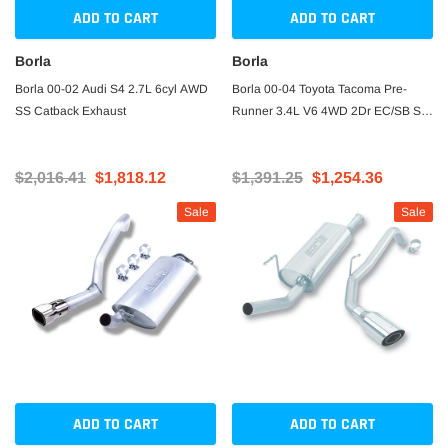
ADD TO CART
ADD TO CART
Borla
Borla
Borla 00-02 Audi S4 2.7L 6cyl AWD
Borla 00-04 Toyota Tacoma Pre-
SS Catback Exhaust
Runner 3.4L V6 4WD 2Dr EC/SB SS
Catback Truck Side Exit Exhaust
$2,016.41
$1,818.12
$1,391.25
$1,254.36
Sale
Sale
ADD TO CART
ADD TO CART