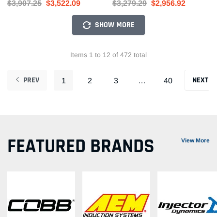
$3,907.25
$3,522.09
$3,279.29
$2,956.92
SHOW MORE
Items 1 to 12 of 472 total
PREV
NEXT
1
2
3
…
40
FEATURED BRANDS
View More