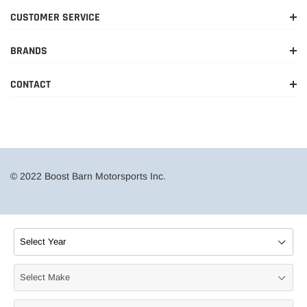
CUSTOMER SERVICE
BRANDS
CONTACT
© 2022 Boost Barn Motorsports Inc.