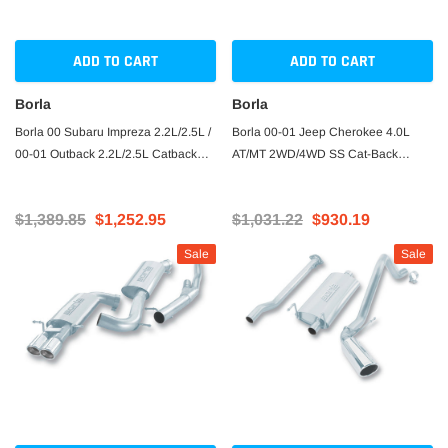
ADD TO CART
ADD TO CART
Borla
Borla
Borla 00 Subaru Impreza 2.2L/2.5L /
Borla 00-01 Jeep Cherokee 4.0L
00-01 Outback 2.2L/2.5L Catback
AT/MT 2WD/4WD SS Cat-Back
Exhaust
Exhaust
$1,389.85
$1,252.95
$1,031.22
$930.19
Sale
Sale