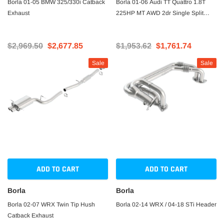
Borla 01-05 BMW 325/330i Catback
Borla 01-06 Audi TT Quattro 1.8T
Exhaust
225HP MT AWD 2dr Single Split
Rear Exit SS Catback Exhaust
$2,969.50
$2,677.85
$1,953.62
$1,761.74
Sale
Sale
ADD TO CART
ADD TO CART
Borla
Borla
Borla 02-07 WRX Twin Tip Hush
Borla 02-14 WRX / 04-18 STi Header
Catback Exhaust