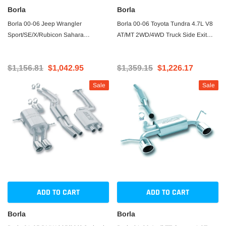
Borla
Borla
Borla 00-06 Jeep Wrangler
Borla 00-06 Toyota Tundra 4.7L V8
Sport/SE/X/Rubicon Sahara
AT/MT 2WD/4WD Truck Side Exit
2.5L/4cyl 4.0L/6cyl SS Catback
Catback Exhaust
Exhaust
$1,156.81
$1,042.95
$1,359.15
$1,226.17
Sale
Sale
ADD TO CART
ADD TO CART
Borla
Borla