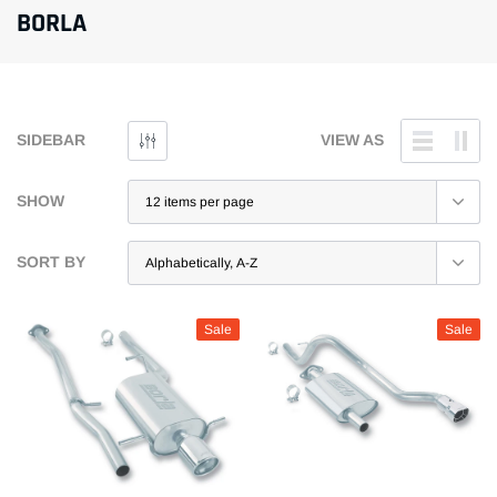
BORLA
SIDEBAR
VIEW AS
SHOW
SORT BY
Sale
Sale