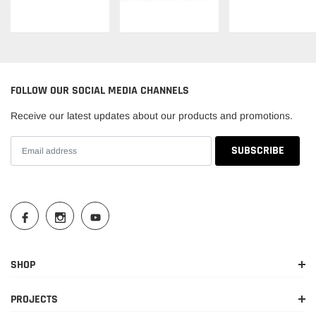
FOLLOW OUR SOCIAL MEDIA CHANNELS
Receive our latest updates about our products and promotions.
SHOP
PROJECTS