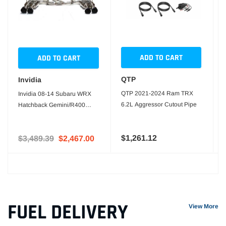
ADD TO CART
ADD TO CART
QTP
Invidia
QTP 2021-2024 Ram TRX
Invidia 08-14 Subaru WRX
6.2L Aggressor Cutout Pipe
Hatchback Gemini/R400
Stainless Steel Tip Cat-back
Exhaust
$1,261.12
$3,489.39
$2,467.00
FUEL DELIVERY
View More