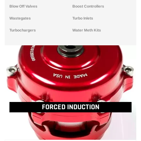
Blow Off Valves
Boost Controllers
Wastegates
Turbo Inlets
Turbochargers
Water Meth Kits
FORCED INDUCTION