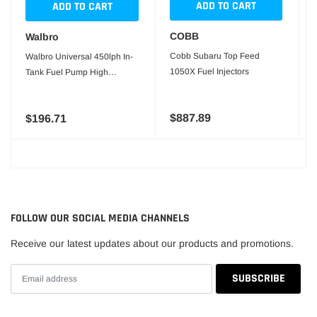
ADD TO CART
ADD TO CART
COBB
Walbro
Cobb Subaru Top Feed
Walbro Universal 450lph In-
1050X Fuel Injectors
Tank Fuel Pump High
Pressure Version
$887.89
$196.71
FOLLOW OUR SOCIAL MEDIA CHANNELS
Receive our latest updates about our products and promotions.