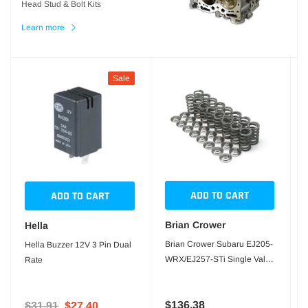
Head Stud & Bolt Kits
Learn more
Sale
ADD TO CART
ADD TO CART
Brian Crower
Hella
Brian Crower Subaru EJ205-
Hella Buzzer 12V 3 Pin Dual
WRX/EJ257-STi Single Valve
Rate
Springs
$136.38
$31.91
$27.40