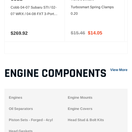
Turbosmart Spring Clamps
Cobb 04-07 Subaru STI / 02-
0.20
07 WRX / 04-08 FXT 3-Port
Boost Control Solenoid
$15.46
$14.05
$269.92
ENGINE COMPONENTS
View More
Engines
Engine Mounts
Oil Separators
Engine Covers
Piston Sets - Forged - 4cyl
Head Stud & Bolt Kits
Head Gaskets