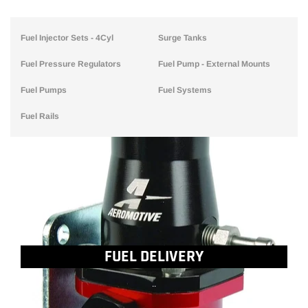
Fuel Injector Sets - 4Cyl
Surge Tanks
Fuel Pressure Regulators
Fuel Pump - External Mounts
Fuel Pumps
Fuel Systems
Fuel Rails
FUEL DELIVERY
..