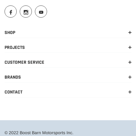
SHOP
PROJECTS
CUSTOMER SERVICE
BRANDS
CONTACT
© 2022 Boost Barn Motorsports Inc.