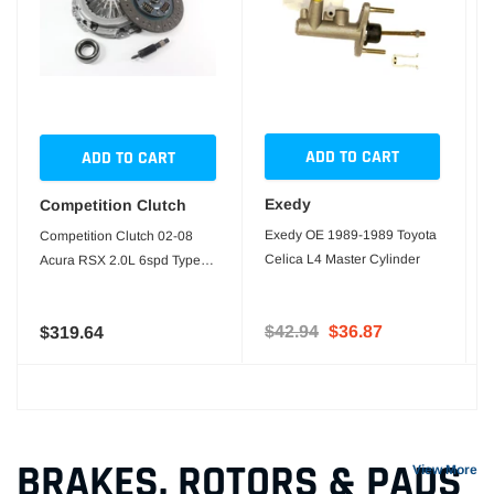
ADD TO CART
ADD TO CART
Exedy
Competition Clutch
Exedy OE 1989-1989 Toyota
Competition Clutch 02-08
Celica L4 Master Cylinder
Acura RSX 2.0L 6spd Type S
Stock Clutch Kit
$42.94
$36.87
$319.64
BRAKES, ROTORS & PADS
View More