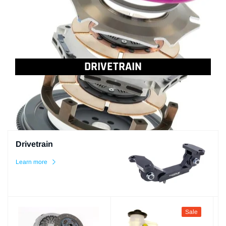
DRIVETRAIN
...
Drivetrain
Learn more
Sale