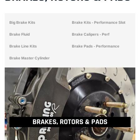
Big Brake Kits
Brake Kits - Performance Slot
Brake Fluid
Brake Calipers - Perf
Brake Line Kits
Brake Pads - Performance
Brake Master Cylinder
BRAKES, ROTORS & PADS
...