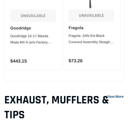
UNAVAILABLE
UNAVAILABLE
Fragola
Goodridge
Fragola -3AN Ext Black
Goodridge 16-17 Mazda
Covered Assembly Straight x
Miata MX-5 (w/o Factory
90ft 18in
Brembo Calipers) SS Brake
Lines
$73.26
$443.15
EXHAUST, MUFFLERS &
View More
TIPS