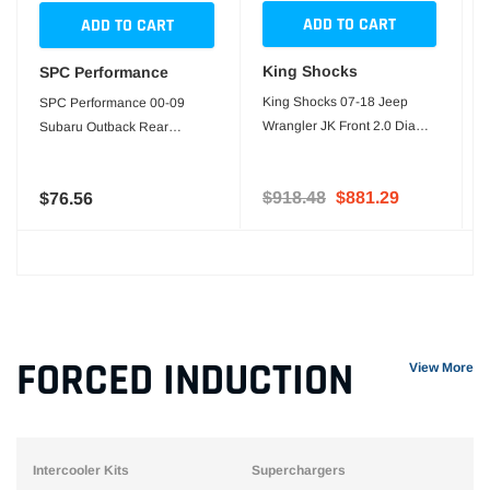
ADD TO CART
ADD TO CART
King Shocks
SPC Performance
King Shocks 07-18 Jeep
SPC Performance 00-09
Wrangler JK Front 2.0 Dia
Subaru Outback Rear
Bump Stops (Pair)
Toe/Cam & Bushing Kit
$918.48
$881.29
$76.56
FORCED INDUCTION
View More
Intercooler Kits
Superchargers