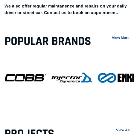
We also offer regular maintanence and repairs on your daily
driver or street car. Contact us to book an appointment.
POPULAR BRANDS
View More
PROJECTS
View All