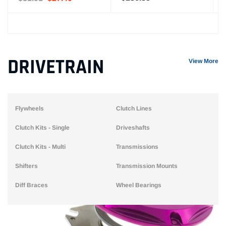
DRIVETRAIN
View More
Flywheels
Clutch Lines
Clutch Kits - Single
Driveshafts
Clutch Kits - Multi
Transmissions
Shifters
Transmission Mounts
Diff Braces
Wheel Bearings