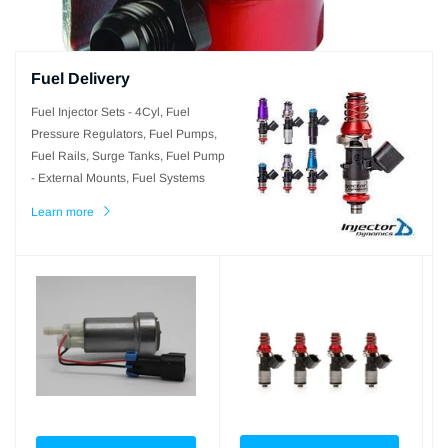
Fuel Delivery
Fuel Injector Sets - 4Cyl, Fuel
Pressure Regulators, Fuel Pumps,
Fuel Rails, Surge Tanks, Fuel Pump
- External Mounts, Fuel Systems
Learn more