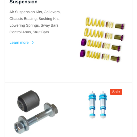
Suspension
Air Suspension Kits, Coilovers,
Chassis Bracing, Bushing Kits,
Lowering Springs, Sway Bars,
Control Arms, Strut Bars
Learn more
Sale