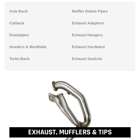
Axle Back
Muffler Delete Pipes
Catback
Exhaust Adapters
Downpipes
Exhaust Hangers
Headers & Manifolds
Exhaust Hardware
Turbo Back
Exhaust Gaskets
EXHAUST, MUFFLERS & TIPS