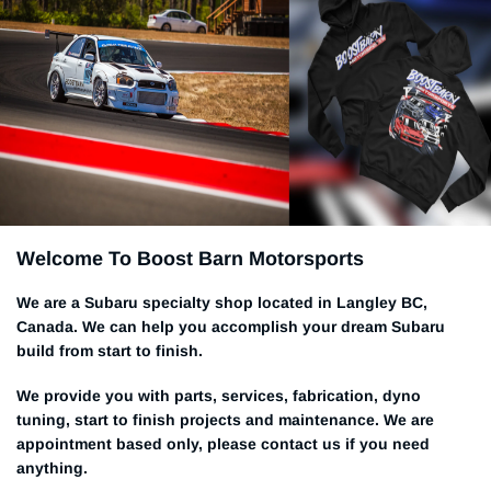
Welcome To Boost Barn Motorsports
We are a Subaru specialty shop located in Langley BC,
Canada. We can help you accomplish your dream Subaru
build from start to finish.
We provide you with parts, services, fabrication, dyno
tuning, start to finish projects and maintenance. We are
appointment based only, please contact us if you need
anything.