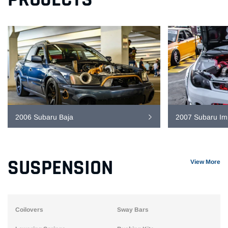
2006 Subaru Baja
2007 Subaru I
SUSPENSION
View More
Coilovers
Sway Bars