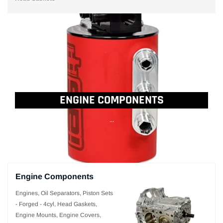
ENGINE COMPONENTS
...
Engine Components
Engines, Oil Separators, Piston Sets
- Forged - 4cyl, Head Gaskets,
Engine Mounts, Engine Covers,