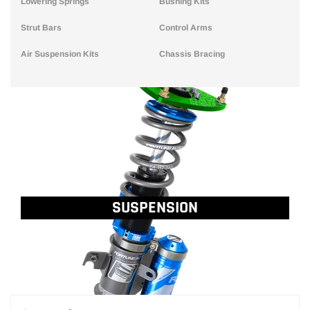
Lowering Springs
Bushing Kits
Strut Bars
Control Arms
Air Suspension Kits
Chassis Bracing
SUSPENSION
..