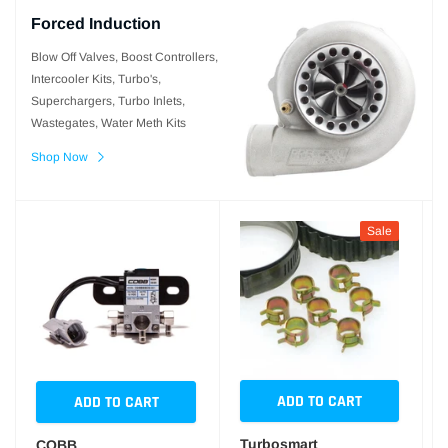
Forced Induction
Blow Off Valves, Boost Controllers,
Intercooler Kits, Turbo's,
Superchargers, Turbo Inlets,
Wastegates, Water Meth Kits
Shop Now
Sale
ADD TO CART
ADD TO CART
Turbosmart
COBB