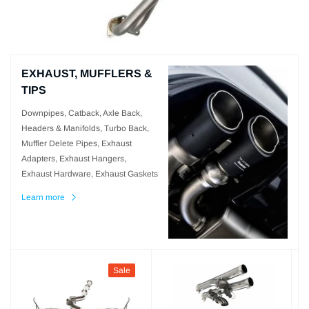
EXHAUST, MUFFLERS &
TIPS
Downpipes, Catback, Axle Back,
Headers & Manifolds, Turbo Back,
Muffler Delete Pipes, Exhaust
Adapters, Exhaust Hangers,
Exhaust Hardware, Exhaust Gaskets
Learn more
Sale