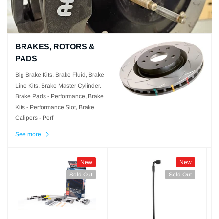
BRAKES, ROTORS &
PADS
Big Brake Kits, Brake Fluid, Brake
Line Kits, Brake Master Cylinder,
Brake Pads - Performance, Brake
Kits - Performance Slot, Brake
Calipers - Perf
See more
New
New
Sold Out
Sold Out