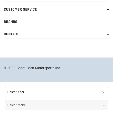
CUSTOMER SERVICE
BRANDS
CONTACT
© 2022 Boost Barn Motorsports Inc.