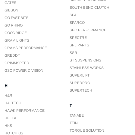
SNOW PERFORMANCE
GATES
SOUTH BEND CLUTCH
GIBSON
SPAL
GO FAST BITS
SPARCO
GO RHINO
SPC PERFORMANCE
GOODRIDGE
SPECTRE
GRAM LIGHTS
SPL PARTS
GRAMS PERFORMANCE
SSR
GREDDY
ST SUSPENSIONS
GRIMMSPEED
STAINLESS WORKS
GSC POWER DIVISION
SUPERLIFT
SUPERPRO
H
SUPERTECH
H&R
HALTECH
T
HAWK PERFORMANCE
TANABE
HELLA
TEIN
HKS
TORQUE SOLUTION
HOTCHKIS