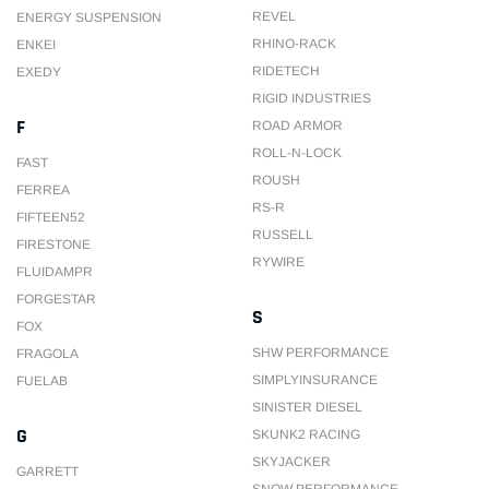
REVEL
ENERGY SUSPENSION
RHINO-RACK
ENKEI
RIDETECH
EXEDY
RIGID INDUSTRIES
F
ROAD ARMOR
ROLL-N-LOCK
FAST
ROUSH
FERREA
RS-R
FIFTEEN52
RUSSELL
FIRESTONE
RYWIRE
FLUIDAMPR
FORGESTAR
S
FOX
SHW PERFORMANCE
FRAGOLA
SIMPLYINSURANCE
FUELAB
SINISTER DIESEL
G
SKUNK2 RACING
SKYJACKER
GARRETT