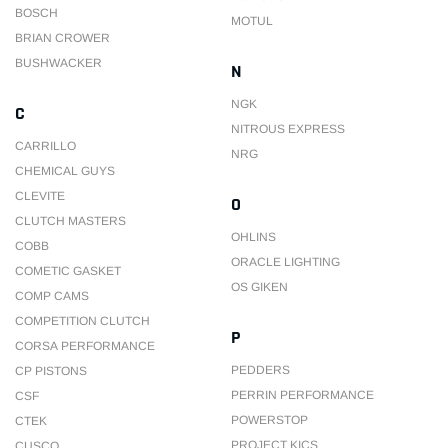
BOSCH
MOTUL
BRIAN CROWER
BUSHWACKER
N
NGK
C
NITROUS EXPRESS
CARRILLO
NRG
CHEMICAL GUYS
CLEVITE
O
CLUTCH MASTERS
OHLINS
COBB
ORACLE LIGHTING
COMETIC GASKET
OS GIKEN
COMP CAMS
COMPETITION CLUTCH
P
CORSA PERFORMANCE
PEDDERS
CP PISTONS
PERRIN PERFORMANCE
CSF
POWERSTOP
CTEK
PROJECT KICS
CUSCO