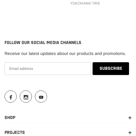
YOKOHAMA TIRE
FOLLOW OUR SOCIAL MEDIA CHANNELS
Receive our latest updates about our products and promotions.
SHOP
PROJECTS