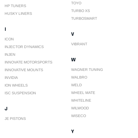
TOYO
HP TUNERS
TURBO XS
HUSKY LINERS
TURBOSMART
I
V
ICON
VIBRANT
INJECTOR DYNAMICS
INJEN
W
INNOVATE MOTORSPORTS
WAGNER TUNING
INNOVATIVE MOUNTS
WALBRO
INVIDIA
WELD
ION WHEELS
WHEEL MATE
ISC SUSPENSION
WHITELINE
J
WILWOOD
WISECO
JE PISTONS
Y