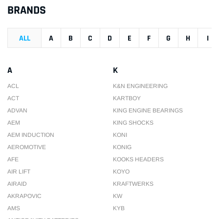
BRANDS
ALL
A
B
C
D
E
F
G
H
I
A
K
ACL
K&N ENGINEERING
ACT
KARTBOY
ADVAN
KING ENGINE BEARINGS
AEM
KING SHOCKS
AEM INDUCTION
KONI
AEROMOTIVE
KONIG
AFE
KOOKS HEADERS
AIR LIFT
KOYO
AIRAID
KRAFTWERKS
AKRAPOVIC
KW
AMS
KYB