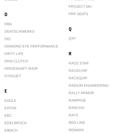
PROJECT MU
D
PRP SEATS
DBA
Q
DEATSCHWERKS
QTP
DEI
DIAMOND EYE PERFORMANCE
R
DIRTY LIFE
DKM CLUTCH
RACE STAR
DRIVESHAFT SHOP
RACECHIP
DYNOJET
RACEQUIP
RADIUM ENGINEERING
E
RALLY ARMOR
RAMPAGE
EAGLE
RANCHO
EATON
RAYS
EBC
RED LINE
EDELBROCK
REMARK
EIBACH