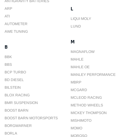
ANTIGRAVITY BATTERIES
L
ARP
ATI
LIQUI MOLY
AUTOMETER
LUND
AWE TUNING
M
B
MAGNAFLOW
BBK
MAHLE
BBS
MAHLE OE
BCP TURBO
MANLEY PERFORMANCE
BD DIESEL
MBRP
BILSTEIN
MCGARD
BLOX RACING
MCLEOD RACING
BMR SUSPENSION
METHOD WHEELS
BOOST BARN
MICKEY THOMPSON
BOOST BARN MOTORSPORTS
MISHIMOTO
BORGWARNER
MOMO
BORLA
MOROSO