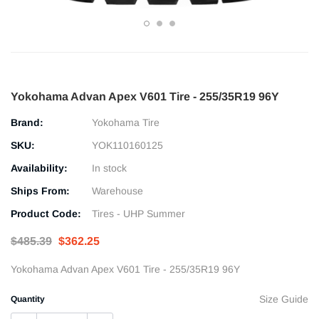
Yokohama Advan Apex V601 Tire - 255/35R19 96Y
Brand:
Yokohama Tire
SKU:
YOK110160125
Availability:
In stock
Ships From:
Warehouse
Product Code:
Tires - UHP Summer
$485.39
$362.25
Yokohama Advan Apex V601 Tire - 255/35R19 96Y
Size Guide
Quantity