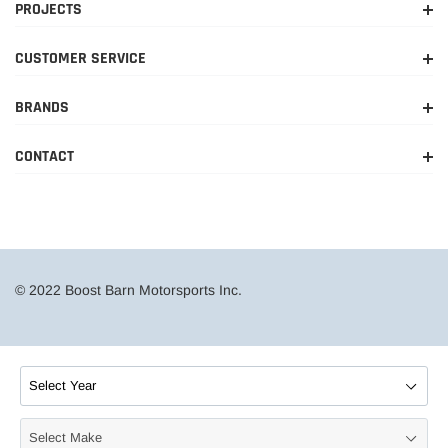
PROJECTS
CUSTOMER SERVICE
BRANDS
CONTACT
© 2022 Boost Barn Motorsports Inc.