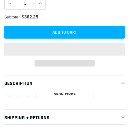
$362.25
Subtotal:
ADD TO CART
Adding
product
DESCRIPTION
to
your
READ MORE
Yokohama Advan Apex V601 Tire - 255/35R19 96Y
cart
SHIPPING + RETURNS