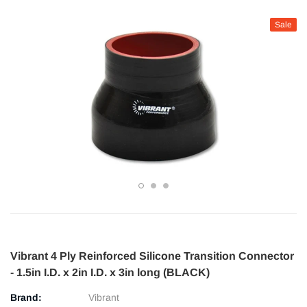
Sale
Vibrant 4 Ply Reinforced Silicone Transition Connector
- 1.5in I.D. x 2in I.D. x 3in long (BLACK)
Brand:
Vibrant