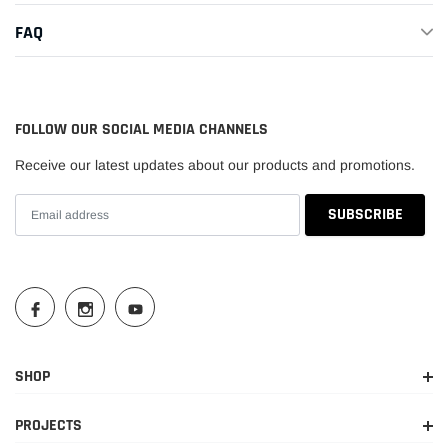
FAQ
FOLLOW OUR SOCIAL MEDIA CHANNELS
Receive our latest updates about our products and promotions.
SHOP
PROJECTS