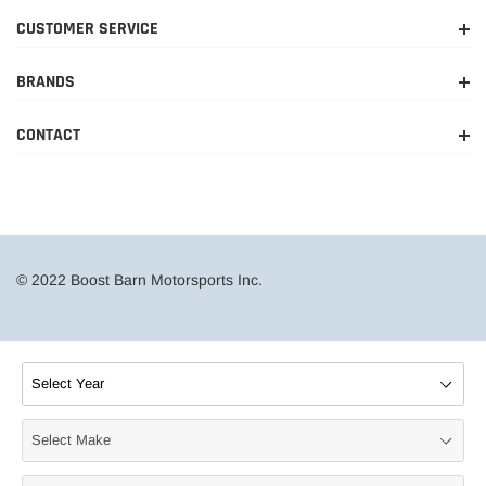
CUSTOMER SERVICE
BRANDS
CONTACT
© 2022 Boost Barn Motorsports Inc.