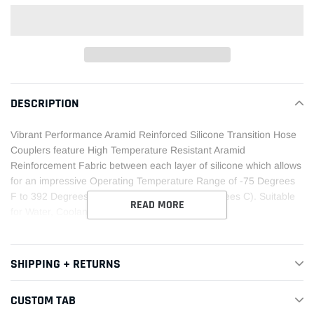
Adding
product
DESCRIPTION
to
your
Vibrant Performance Aramid Reinforced Silicone Transition Hose
cart
Couplers feature High Temperature Resistant Aramid
Reinforcement Fabric between each layer of silicone which allows
for an impressive Operating Temperature Range of -75 Degrees
F to 392 Degrees F (-60 Degrees C to 200 Degrees C). Suitable
READ MORE
for Water, Coolant and Air service only.
SHIPPING + RETURNS
CUSTOM TAB