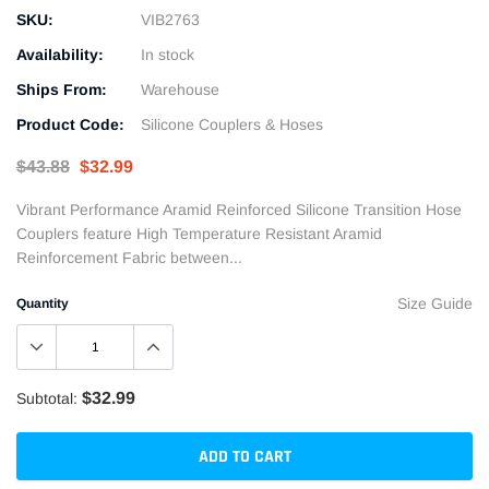
SKU:
VIB2763
Availability:
In stock
Ships From:
Warehouse
Product Code:
Silicone Couplers & Hoses
$43.88
$32.99
Vibrant Performance Aramid Reinforced Silicone Transition Hose
Couplers feature High Temperature Resistant Aramid
Reinforcement Fabric between...
Size Guide
Quantity
$32.99
Subtotal:
ADD TO CART