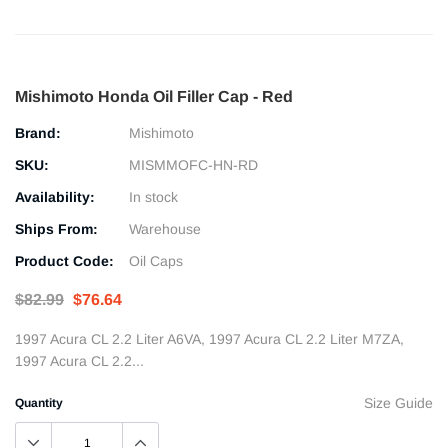
Mishimoto Honda Oil Filler Cap - Red
Brand:
Mishimoto
SKU:
MISMMOFC-HN-RD
Availability:
In stock
Ships From:
Warehouse
Product Code:
Oil Caps
$82.99
$76.64
1997 Acura CL 2.2 Liter A6VA, 1997 Acura CL 2.2 Liter M7ZA,
1997 Acura CL 2.2...
Size Guide
Quantity