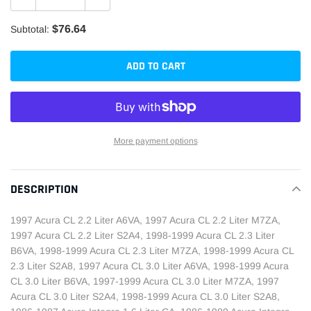
$76.64
Subtotal:
ADD TO CART
More payment options
Adding
product
DESCRIPTION
to
your
1997 Acura CL 2.2 Liter A6VA, 1997 Acura CL 2.2 Liter M7ZA,
cart
1997 Acura CL 2.2 Liter S2A4, 1998-1999 Acura CL 2.3 Liter
B6VA, 1998-1999 Acura CL 2.3 Liter M7ZA, 1998-1999 Acura CL
2.3 Liter S2A8, 1997 Acura CL 3.0 Liter A6VA, 1998-1999 Acura
CL 3.0 Liter B6VA, 1997-1999 Acura CL 3.0 Liter M7ZA, 1997
Acura CL 3.0 Liter S2A4, 1998-1999 Acura CL 3.0 Liter S2A8,