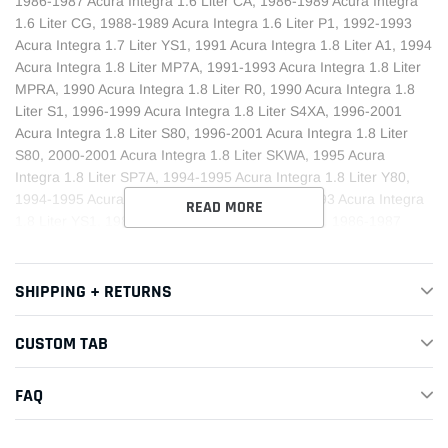
1986-1987 Acura Integra 1.6 Liter CA, 1986-1989 Acura Integra
1.6 Liter CG, 1988-1989 Acura Integra 1.6 Liter P1, 1992-1993
Acura Integra 1.7 Liter YS1, 1991 Acura Integra 1.8 Liter A1, 1994
Acura Integra 1.8 Liter MP7A, 1991-1993 Acura Integra 1.8 Liter
MPRA, 1990 Acura Integra 1.8 Liter R0, 1990 Acura Integra 1.8
Liter S1, 1996-1999 Acura Integra 1.8 Liter S4XA, 1996-2001
Acura Integra 1.8 Liter S80, 1996-2001 Acura Integra 1.8 Liter
S80, 2000-2001 Acura Integra 1.8 Liter SKWA, 1995 Acura
Integra 1.8 Liter SP7A, 1994-1995 Acura Integra 1.8 Liter Y80,
1994-1995 Acura Integra 1.8 Liter Y80, 1992-1993 Acura Integra
READ MORE
1.8 Liter YS1, 1987 Acura Legend 2.5 Liter C3F4, 1986-1987
Acura Legend 2.5 Liter C3P4, 1986-1987 Acura Legend 2.5 Liter
G4, 1987 Acura Legend 2.5 Liter L5, 1987 Acura Legend 2.7 Liter
C3F4, 1987 Acura Legend 2.7 Liter C3P4, 1988-1990 Acura
SHIPPING + RETURNS
Legend 2.7 Liter G3T4, 1987 Acura Legend 2.7 Liter G4, 1987-
1989 Acura Legend 2.7 Liter L5, 1990 Acura Legend 2.7 Liter
CUSTOM TAB
PL5X, 1991-1995 Acura Legend 3.2 Liter K4A6, 1993-1995 Acura
Legend 3.2 Liter K4F6, 1991-1995 Acura Legend 3.2 Liter MPYA,
FAQ
2001 Acura MDX 3.5 Liter MGHA, 1991-1994 Acura NSX 3.0 Liter
J4A4, 1991-2005 Acura NSX 3.0 Liter MR9A, 1995-2005 Acura
NSX 3.0 Liter SR8M, 1997-2005 Acura NSX 3.2 Liter MR9A,