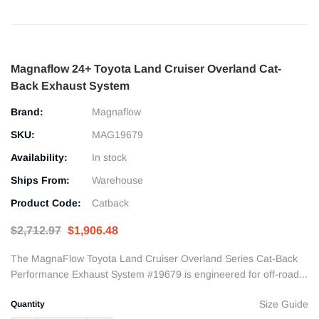
Magnaflow 24+ Toyota Land Cruiser Overland Cat-
Back Exhaust System
Brand:
Magnaflow
SKU:
MAG19679
Availability:
In stock
Ships From:
Warehouse
Product Code:
Catback
$2,712.97
$1,906.48
The MagnaFlow Toyota Land Cruiser Overland Series Cat-Back
Performance Exhaust System #19679 is engineered for off-road...
Size Guide
Quantity