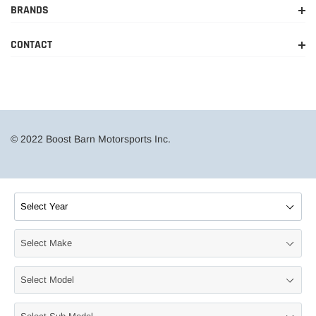
BRANDS
CONTACT
© 2022 Boost Barn Motorsports Inc.