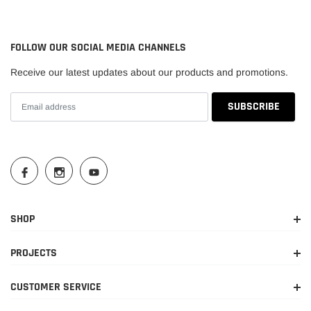
2026
2024-
Toyota
Land Cruiser
Base
FOLLOW OUR SOCIAL MEDIA CHANNELS
2026
Receive our latest updates about our products and promotions.
First
2024
Toyota
Land Cruiser
Edition
SHOP
PROJECTS
CUSTOMER SERVICE