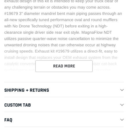
exhaust design of this kit is intended to keep your truck clear of
any challenging terrain or obstacles you may come across.
#19679 3" diameter mandrel bent main piping passes through an
all-new specifically tuned performance oval and round mufflers
with No Drone Technology (NDT) before exiting in a high-
clearance single driver side rear exit style. MagnaFlow NDT
utilizes passive quarter-wave noise cancellation to minimize the
unwanted droning noises that can otherwise occur at highway
cruising speeds. Exhaust kit #19679 utilizes a direct-fit, easy to
install design that replaces your OEM exhaust system from the
catalytic converter on back. This Toyota Land Cruiser cat-back
READ MORE
performance exhaust system is made of durable, corrosion
resistant stainless steel and produced using advanced CNC
precision robotic manufacturing techniques, all backed by
MagnaFlow's limited lifetime warranty.
SHIPPING + RETURNS
This Part Fits:
CUSTOM TAB
Year
Make
Model
Submodel
FAQ
2024-
Toyota
Land Cruiser
1958