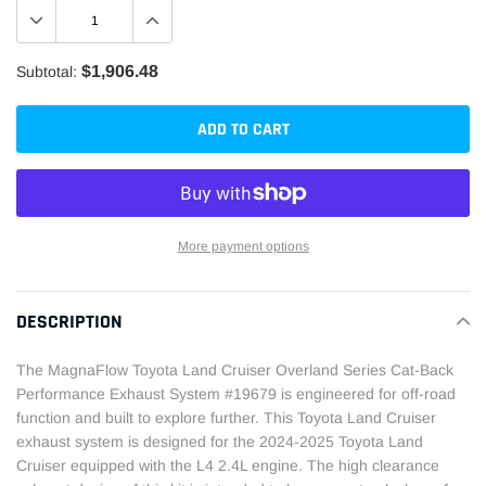
$1,906.48
Subtotal:
ADD TO CART
More payment options
Adding
product
DESCRIPTION
to
your
The MagnaFlow Toyota Land Cruiser Overland Series Cat-Back
cart
Performance Exhaust System #19679 is engineered for off-road
function and built to explore further. This Toyota Land Cruiser
exhaust system is designed for the 2024-2025 Toyota Land
Cruiser equipped with the L4 2.4L engine. The high clearance