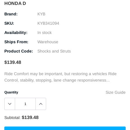
HONDA D
Brand:
KYB
SKU:
KYB341094
Availability:
In stock
Ships From:
Warehouse
Product Code:
Shocks and Struts
$139.48
Ride Comfort may be important, but restoring a vehicles Ride
Control, stability, stopping, lane change responsiveness...
Size Guide
Quantity
$139.48
Subtotal: