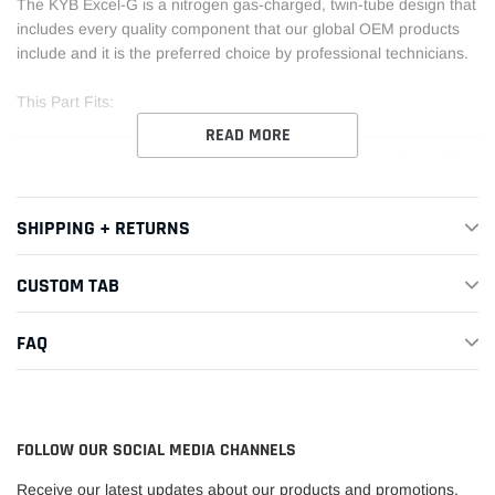
The KYB Excel-G is a nitrogen gas-charged, twin-tube design that
includes every quality component that our global OEM products
include and it is the preferred choice by professional technicians.
This Part Fits:
READ MORE
Year
Make
Model
Submodel
1997-
Acura
Integra
GS
SHIPPING + RETURNS
2001
1994-
CUSTOM TAB
Acura
Integra
GS-R
2001
FAQ
1994-
Acura
Integra
LS
2001
1994-
Acura
Integra
RS
FOLLOW OUR SOCIAL MEDIA CHANNELS
1998
Receive our latest updates about our products and promotions.