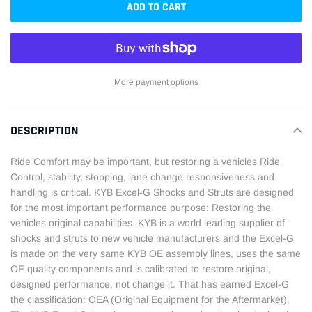
ADD TO CART
More payment options
Adding
product
DESCRIPTION
to
your
Ride Comfort may be important, but restoring a vehicles Ride
cart
Control, stability, stopping, lane change responsiveness and
handling is critical. KYB Excel-G Shocks and Struts are designed
for the most important performance purpose: Restoring the
vehicles original capabilities. KYB is a world leading supplier of
shocks and struts to new vehicle manufacturers and the Excel-G
is made on the very same KYB OE assembly lines, uses the same
OE quality components and is calibrated to restore original,
designed performance, not change it. That has earned Excel-G
the classification: OEA (Original Equipment for the Aftermarket).