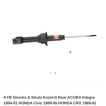
KYB Shocks & Struts Excel-G Rear ACURA Integra
1994-01 HONDA Civic 1989-95 HONDA CRX 1989-91