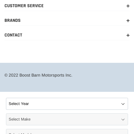
CUSTOMER SERVICE
BRANDS
CONTACT
© 2022 Boost Barn Motorsports Inc.