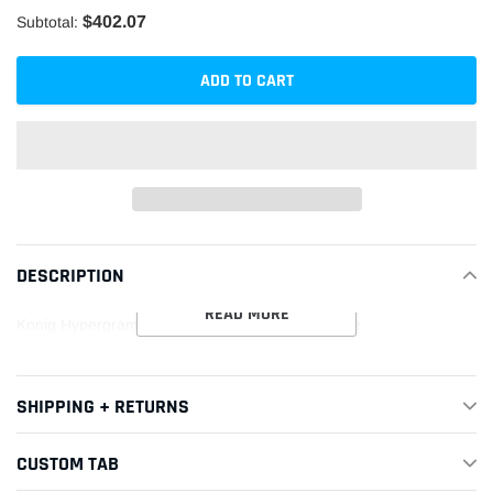
$402.07
Subtotal:
ADD TO CART
Adding
product
DESCRIPTION
to
your
READ MORE
Konig Hypergram 17x9 4x100 ET45 Race Bronze
cart
SHIPPING + RETURNS
CUSTOM TAB