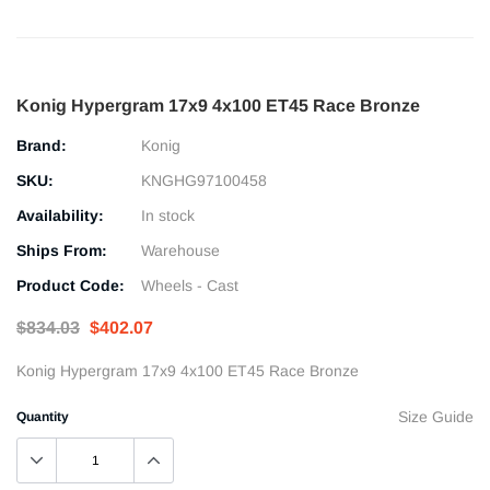
Konig Hypergram 17x9 4x100 ET45 Race Bronze
Brand:
Konig
SKU:
KNGHG97100458
Availability:
In stock
Ships From:
Warehouse
Product Code:
Wheels - Cast
$834.03
$402.07
Konig Hypergram 17x9 4x100 ET45 Race Bronze
Size Guide
Quantity