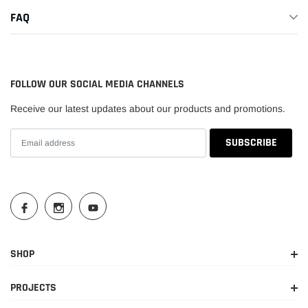
FAQ
FOLLOW OUR SOCIAL MEDIA CHANNELS
Receive our latest updates about our products and promotions.
SHOP
PROJECTS