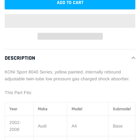
ADD TO CART
Adding
product
DESCRIPTION
to
your
KONI Sport 8040 Series, yellow painted, internally rebound
cart
adjustable twin-tube low pressure gas charged shock absorber.
This Part Fits:
Year
Make
Model
Submodel
2002-
Audi
A4
Base
2008