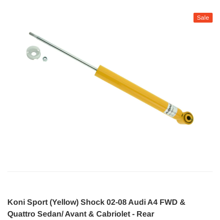
Sale
Koni Sport (Yellow) Shock 02-08 Audi A4 FWD &
Quattro Sedan/ Avant & Cabriolet - Rear