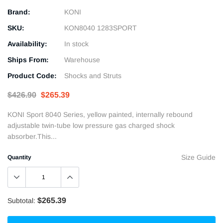
Brand:
KONI
SKU:
KON8040 1283SPORT
Availability:
In stock
Ships From:
Warehouse
Product Code:
Shocks and Struts
$426.90
$265.39
KONI Sport 8040 Series, yellow painted, internally rebound
adjustable twin-tube low pressure gas charged shock
absorber.This...
Size Guide
Quantity
$265.39
Subtotal: