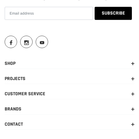
SHOP
PROJECTS
CUSTOMER SERVICE
BRANDS
CONTACT