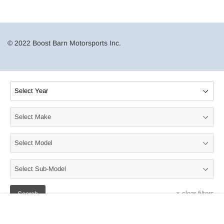
© 2022 Boost Barn Motorsports Inc.
×
clear filters
Search