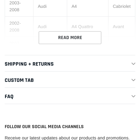
2003-
Audi
A4
Cabriolet
2008
2002-
Audi
A4 Quattro
Avant
2008
READ MORE
2002-
Audi
A4 Quattro
Base
2008
SHIPPING + RETURNS
2004-
Audi
A4 Quattro
Cabriolet
2008
CUSTOM TAB
2004-
Audi
S4
Avant
2006
FAQ
2004-
Audi
S4
Base
2006
2004-
FOLLOW OUR SOCIAL MEDIA CHANNELS
Audi
S4
Cabriolet
2006
Receive our latest updates about our products and promotions.