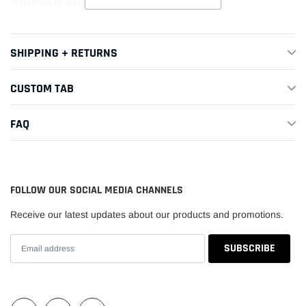
dynamics of your race car.
SHIPPING + RETURNS
CUSTOM TAB
FAQ
FOLLOW OUR SOCIAL MEDIA CHANNELS
Receive our latest updates about our products and promotions.