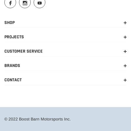
SHOP
PROJECTS
CUSTOMER SERVICE
BRANDS
CONTACT
© 2022 Boost Barn Motorsports Inc.