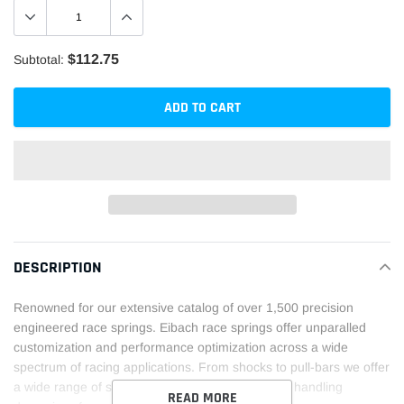
$112.75
Subtotal:
ADD TO CART
Adding
product
DESCRIPTION
to
your
Renowned for our extensive catalog of over 1,500 precision
cart
engineered race springs. Eibach race springs offer unparalled
customization and performance optimization across a wide
spectrum of racing applications. From shocks to pull-bars we offer
a wide range of springs solutions to fine tune the handling
READ MORE