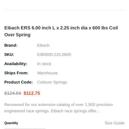
Eibach ERS 6.00 inch L x 2.25 inch dia x 600 lbs Coil
Over Spring
Brand:
Eibach
SKU:
EIB0600.225.0600
Availability:
In stock
Ships From:
Warehouse
Product Code:
Coilover Springs
$124.04
$112.75
Renowned for our extensive catalog of over 1,500 precision
engineered race springs. Eibach race springs offer...
Size Guide
Quantity