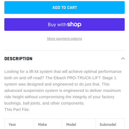
ADD TO CART
More payment options
Adding
product
DESCRIPTION
to
your
Looking for a lift kit system that will achieve optimal performance
cart
both on and off-road? The Eibach PRO-TRUCK-LIFT Stage 1
system was designed and engineered to do just that. This
advanced suspension system is engineered to deliver maximum
ride height without compromising the integrity of your factory
bushings, ball joints, and other components.
This Part Fits:
Year
Make
Model
Submodel