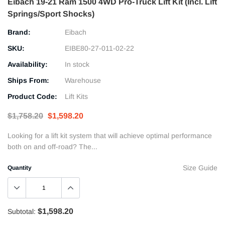
Eibach 19-21 Ram 1500 4WD Pro-Truck Lift Kit (Incl. Lift
Springs/Sport Shocks)
Brand:
Eibach
SKU:
EIBE80-27-011-02-22
Availability:
In stock
Ships From:
Warehouse
Product Code:
Lift Kits
$1,758.20
$1,598.20
Looking for a lift kit system that will achieve optimal performance
both on and off-road? The...
Size Guide
Quantity
$1,598.20
Subtotal: