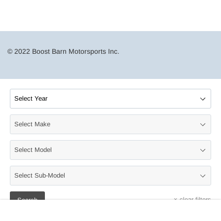
© 2022 Boost Barn Motorsports Inc.
×
clear filters
Search