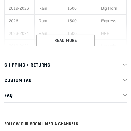
2019-2026
Ram
1500
Big Horn
2026
Ram
1500
Express
2023-2024
Ram
1500
HFE
READ MORE
2019-2026
Ram
1500
Laramie
Laramie
2019-2021
Ram
1500
SHIPPING + RETURNS
Longhorn
2019-2026
Ram
1500
Limited
CUSTOM TAB
Limited
2021-2026
Ram
1500
FAQ
Longhorn
2019-2026
Ram
1500
Lone Star
2021
Ram
1500
Longhorn
FOLLOW OUR SOCIAL MEDIA CHANNELS