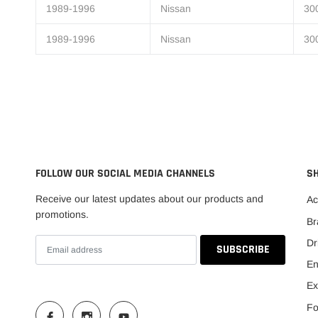
1989-1996
Nissan
30
1989-1996
Nissan
30
FOLLOW OUR SOCIAL MEDIA CHANNELS
S
Receive our latest updates about our products and
Ac
promotions.
Br
Dr
En
Ex
Fo