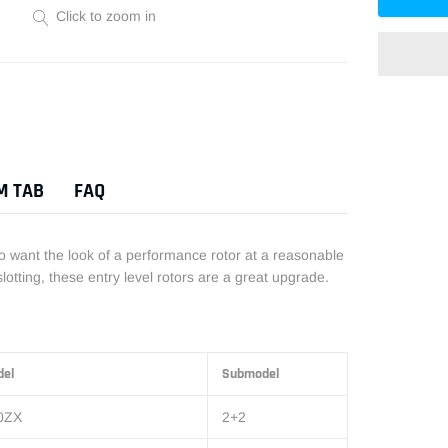
Click to zoom in
Adding
product
to
M TAB
FAQ
your
cart
ho want the look of a performance rotor at a reasonable
otting, these entry level rotors are a great upgrade.
del
Submodel
0ZX
2+2