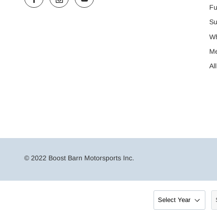
Fu
Su
Wh
M
Al
© 2022 Boost Barn Motorsports Inc.