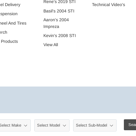
Rene's 2019 STI
Technical Video's
el Delivery
Basil's 2004 STI
spension
Aaron's 2004
eel And Tires
Impreza
erch
Kevin's 2008 STI
l Products
View All
Sea