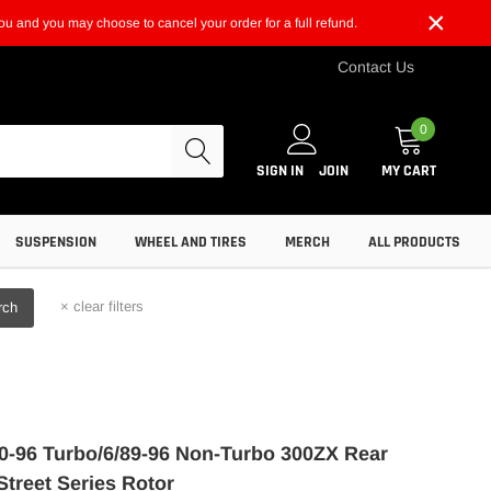
×
t you and you may choose to cancel your order for a full refund.
Contact Us
0
SIGN IN
JOIN
MY CART
SUSPENSION
WHEEL AND TIRES
MERCH
ALL PRODUCTS
×
clear filters
rch
0-96 Turbo/6/89-96 Non-Turbo 300ZX Rear
Street Series Rotor