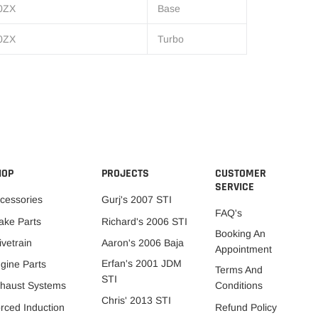
0ZX
Base
0ZX
Turbo
HOP
PROJECTS
CUSTOMER
SERVICE
cessories
Gurj's 2007 STI
FAQ's
ake Parts
Richard's 2006 STI
Booking An
ivetrain
Aaron's 2006 Baja
Appointment
Erfan's 2001 JDM
gine Parts
Terms And
STI
Conditions
haust Systems
Chris' 2013 STI
Refund Policy
rced Induction