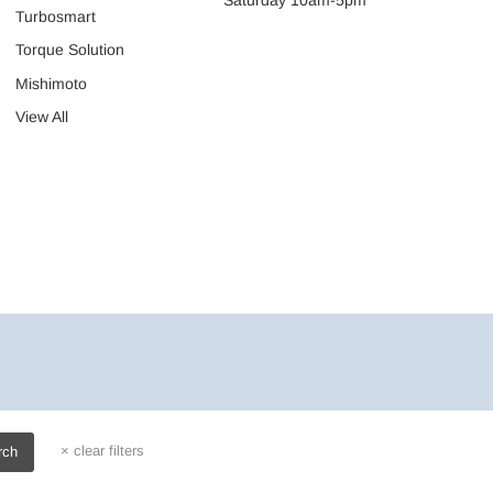
Turbosmart
Torque Solution
Mishimoto
View All
×
clear filters
rch