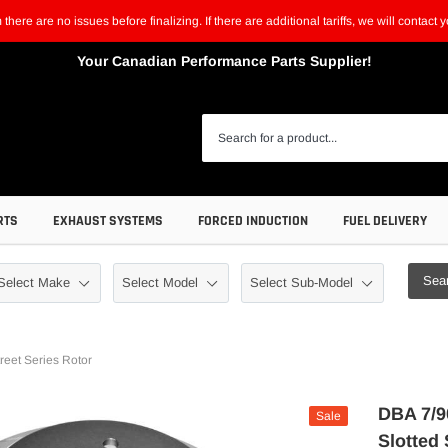
m there are no issues before finalizing. If there are additional tariffs, we will contac
Your Canadian Performance Parts Supplier!
RTS
EXHAUST SYSTEMS
FORCED INDUCTION
FUEL DELIVERY
Sea
eet Series Rotor
DBA 7/9
Sale
Slotted 