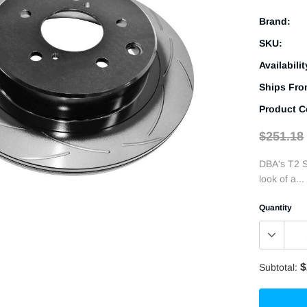
Brand:
SKU:
Availabilit
Ships Fro
Product C
$251.18
DBA's T2 S
look of a...
Quantity
$
Subtotal: