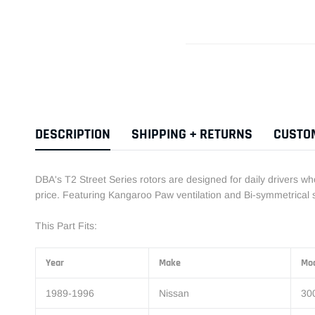
DESCRIPTION
SHIPPING + RETURNS
CUSTO
DBA's T2 Street Series rotors are designed for daily drivers w
price. Featuring Kangaroo Paw ventilation and Bi-symmetrical sl
This Part Fits:
Year
Make
Mo
1989-1996
Nissan
30