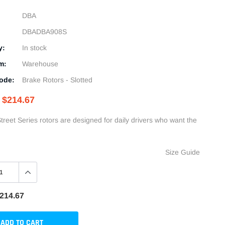
DBA
DBADBA908S
y:
In stock
m:
Warehouse
ode:
Brake Rotors - Slotted
$214.67
treet Series rotors are designed for daily drivers who want the
Size Guide
214.67
ADD TO CART