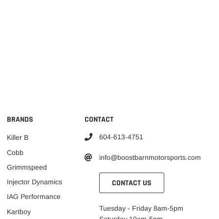
BRANDS
CONTACT
604-613-4751
Killer B
Cobb
info@boostbarnmotorsports.com
Grimmspeed
CONTACT US
Injector Dynamics
IAG Performance
Tuesday - Friday 8am-5pm
Kartboy
Saturday 10am-5pm