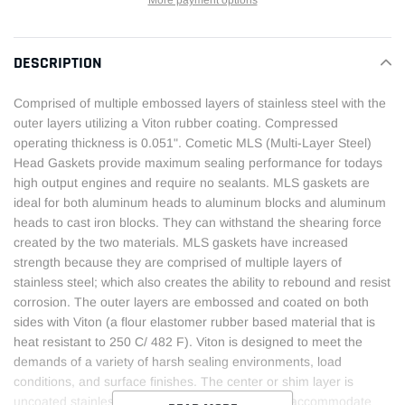
More payment options
Adding
product
DESCRIPTION
to
your
Comprised of multiple embossed layers of stainless steel with the
cart
outer layers utilizing a Viton rubber coating. Compressed
operating thickness is 0.051". Cometic MLS (Multi-Layer Steel)
Head Gaskets provide maximum sealing performance for todays
high output engines and require no sealants. MLS gaskets are
ideal for both aluminum heads to aluminum blocks and aluminum
heads to cast iron blocks. They can withstand the shearing force
created by the two materials. MLS gaskets have increased
strength because they are comprised of multiple layers of
stainless steel; which also creates the ability to rebound and resist
corrosion. The outer layers are embossed and coated on both
sides with Viton (a flour elastomer rubber based material that is
heat resistant to 250 C/ 482 F). Viton is designed to meet the
demands of a variety of harsh sealing environments, load
conditions, and surface finishes. The center or shim layer is
uncoated stainless steel, which can be varied to accommodate