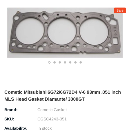
Sale
Cometic Mitsubishi 6G72/6G72D4 V-6 93mm .051 inch
MLS Head Gasket Diamante/ 3000GT
Brand:
Cometic Gasket
SKU:
CGSC4243-051
Availability:
In stock