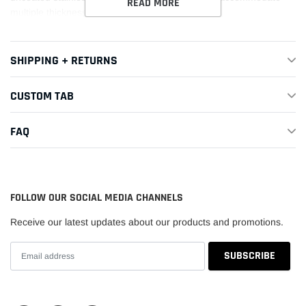
READ MORE
multiple thickness requirements.
This Part Fits:
SHIPPING + RETURNS
Year
Make
Model
Submodel
CUSTOM TAB
1993-
Mitsubishi
3000GT
Base
1999
FAQ
1991-
Mitsubishi
3000GT
SL
1999
FOLLOW OUR SOCIAL MEDIA CHANNELS
1995-
Spyder
Mitsubishi
3000GT
1996
SL
Receive our latest updates about our products and promotions.
1992-
Mitsubishi
Diamante
ES
1996
1992-
Mitsubishi
Diamante
LS
1995