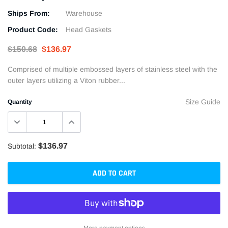
Ships From:
Warehouse
Product Code:
Head Gaskets
$150.68
$136.97
Comprised of multiple embossed layers of stainless steel with the
outer layers utilizing a Viton rubber...
Size Guide
Quantity
$136.97
Subtotal:
ADD TO CART