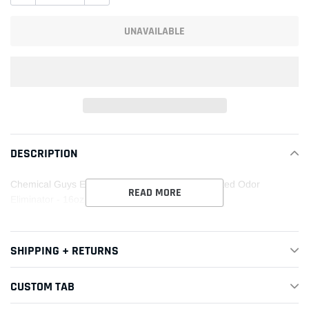
UNAVAILABLE
Adding
product
DESCRIPTION
to
your
Chemical Guys Extreme Offensive Leather Scented Odor
cart
READ MORE
Eliminator - 16oz
SHIPPING + RETURNS
CUSTOM TAB