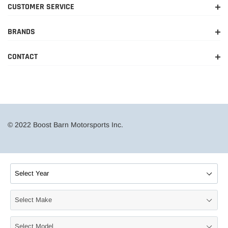
CUSTOMER SERVICE
BRANDS
CONTACT
© 2022 Boost Barn Motorsports Inc.