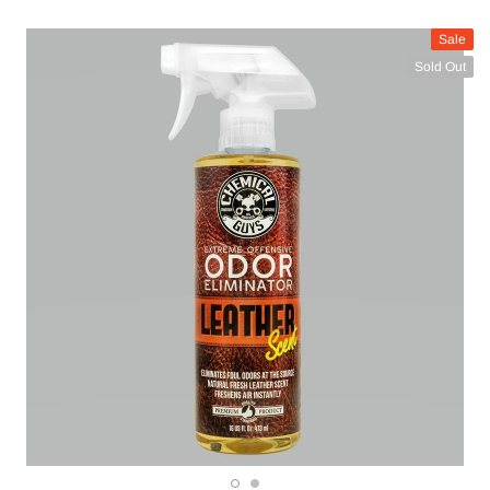
Sale
Sold Out