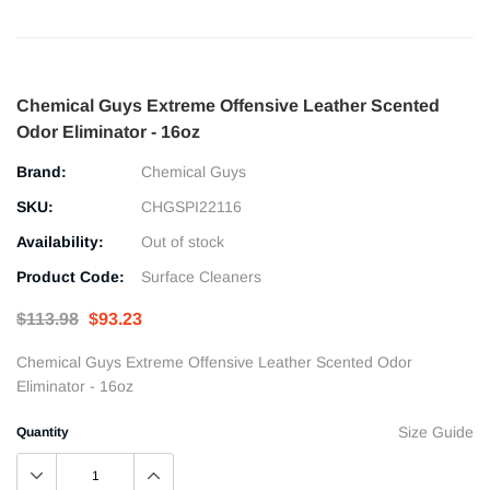
Chemical Guys Extreme Offensive Leather Scented
Odor Eliminator - 16oz
Brand:
Chemical Guys
SKU:
CHGSPI22116
Availability:
Out of stock
Product Code:
Surface Cleaners
$113.98
$93.23
Chemical Guys Extreme Offensive Leather Scented Odor
Eliminator - 16oz
Size Guide
Quantity