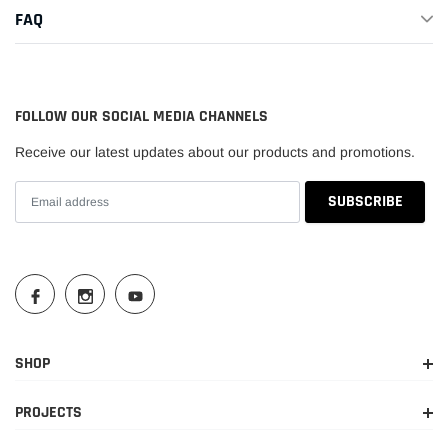
FAQ
FOLLOW OUR SOCIAL MEDIA CHANNELS
Receive our latest updates about our products and promotions.
SHOP
PROJECTS