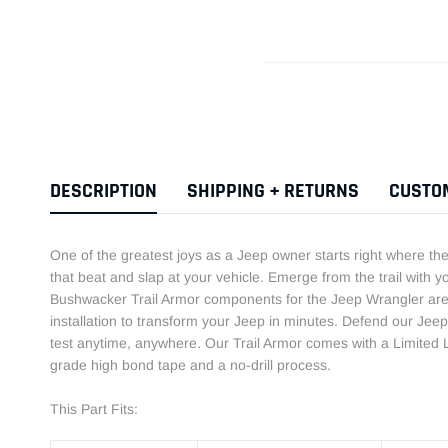
DESCRIPTION
SHIPPING + RETURNS
CUSTO
One of the greatest joys as a Jeep owner starts right where t
that beat and slap at your vehicle. Emerge from the trail with y
Bushwacker Trail Armor components for the Jeep Wrangler are 
installation to transform your Jeep in minutes. Defend our Jeep 
test anytime, anywhere. Our Trail Armor comes with a Limited L
grade high bond tape and a no-drill process.
This Part Fits: