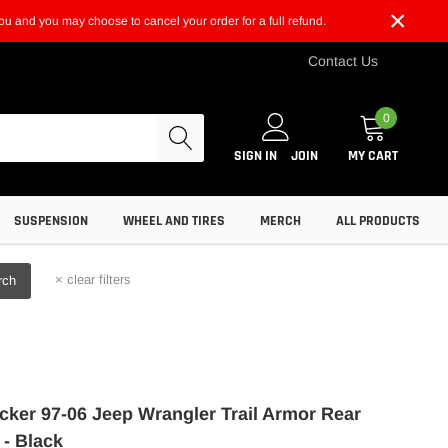
×
t you and you may choose to cancel your order for a full refund.
Contact Us
0
SIGN IN
JOIN
MY CART
SUSPENSION
WHEEL AND TIRES
MERCH
ALL PRODUCTS
×
clear filters
rch
ker 97-06 Jeep Wrangler Trail Armor Rear
 - Black