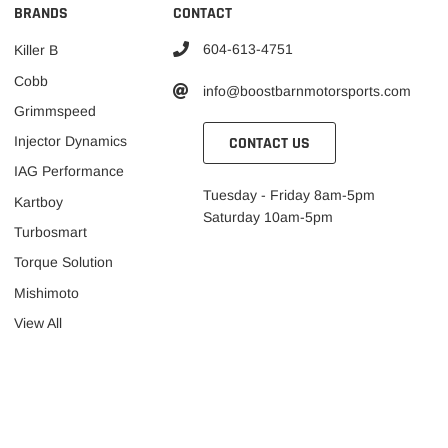
BRANDS
CONTACT
604-613-4751
Killer B
Cobb
info@boostbarnmotorsports.com
Grimmspeed
CONTACT US
Injector Dynamics
IAG Performance
Tuesday - Friday 8am-5pm
Kartboy
Saturday 10am-5pm
Turbosmart
Torque Solution
Mishimoto
View All