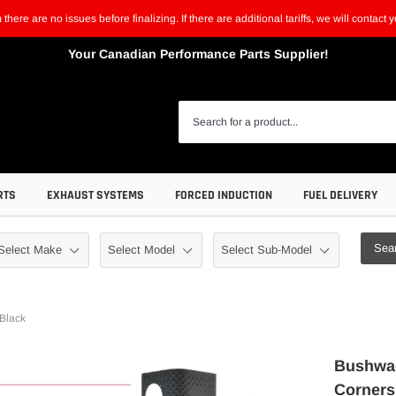
m there are no issues before finalizing. If there are additional tariffs, we will contac
Your Canadian Performance Parts Supplier!
RTS
EXHAUST SYSTEMS
FORCED INDUCTION
FUEL DELIVERY
Sea
 Black
Bushwac
Corners