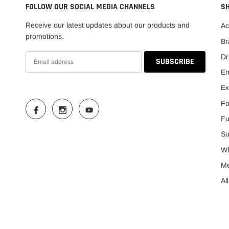
FOLLOW OUR SOCIAL MEDIA CHANNELS
S
Receive our latest updates about our products and
Ac
promotions.
Br
Dr
En
Ex
Fo
Fu
Su
Wh
M
Al