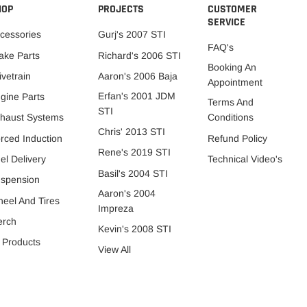
HOP
PROJECTS
CUSTOMER
SERVICE
cessories
Gurj's 2007 STI
FAQ's
ake Parts
Richard's 2006 STI
Booking An
ivetrain
Aaron's 2006 Baja
Appointment
Erfan's 2001 JDM
gine Parts
Terms And
STI
Conditions
haust Systems
Chris' 2013 STI
Refund Policy
rced Induction
Rene's 2019 STI
Technical Video's
el Delivery
Basil's 2004 STI
spension
Aaron's 2004
eel And Tires
Impreza
erch
Kevin's 2008 STI
l Products
View All