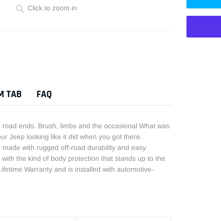
Click to zoom in
Adding
product
to
M TAB
FAQ
your
cart
he road ends. Brush, limbs and the occasional What was
our Jeep looking like it did when you got there.
made with rugged off-road durability and easy
with the kind of body protection that stands up to the
ifetime Warranty and is installed with automotive-