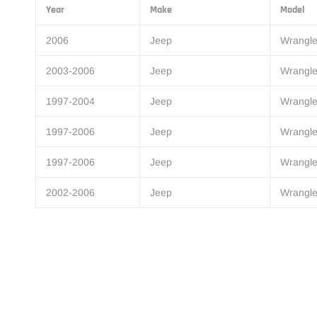
Year
Make
Model
2006
Jeep
Wrangle
2003-2006
Jeep
Wrangle
1997-2004
Jeep
Wrangle
1997-2006
Jeep
Wrangle
1997-2006
Jeep
Wrangle
2002-2006
Jeep
Wrangle