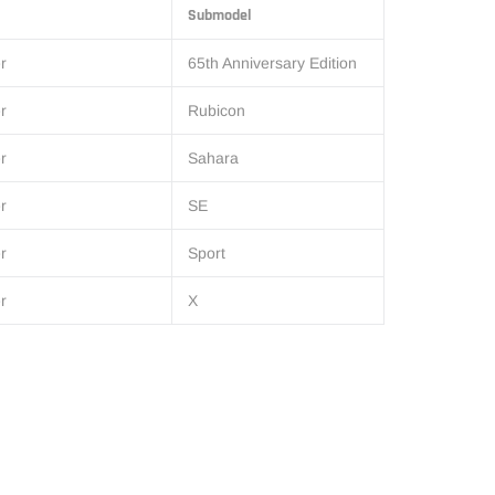
Submodel
r
65th Anniversary Edition
r
Rubicon
r
Sahara
r
SE
r
Sport
r
X