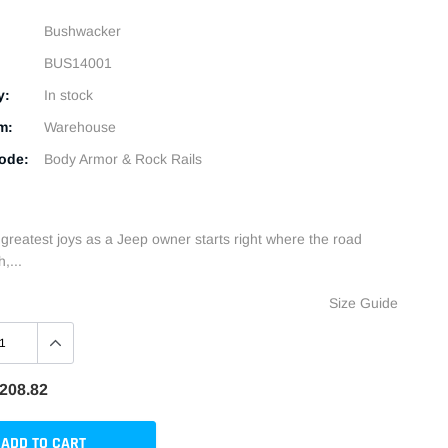
Bushwacker
BUS14001
y:
In stock
m:
Warehouse
ode:
Body Armor & Rock Rails
 greatest joys as a Jeep owner starts right where the road
,...
Size Guide
208.82
ADD TO CART