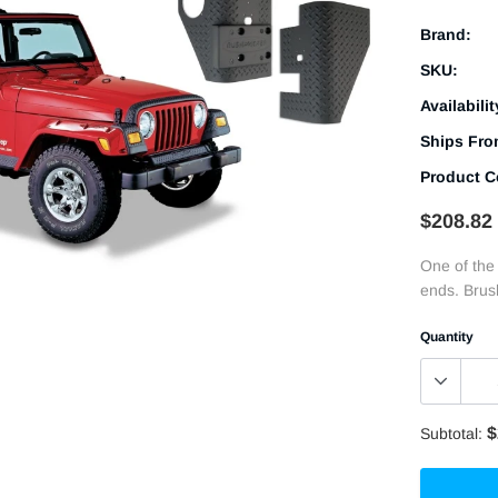
Brand:
SKU:
Availabilit
Ships Fro
Product C
$208.82
One of the
ends. Brush
Quantity
$
Subtotal: