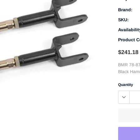
Brand:
SKU:
Availabilit
Product C
$241.18
BMR 78-87
Black Ham
Quantity