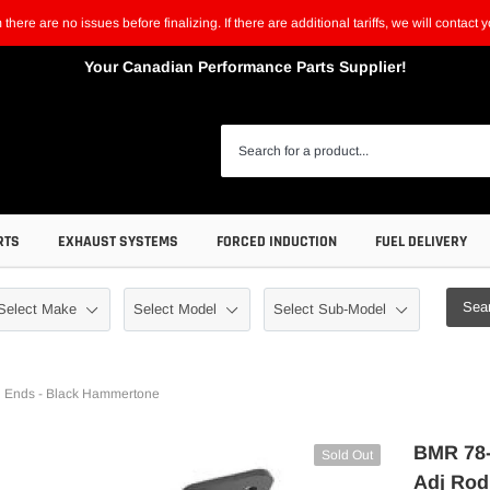
m there are no issues before finalizing. If there are additional tariffs, we will contac
Your Canadian Performance Parts Supplier!
RTS
EXHAUST SYSTEMS
FORCED INDUCTION
FUEL DELIVERY
Sea
 Ends - Black Hammertone
BMR 78-
Sold Out
Adj Rod