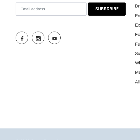
Dr
En
Ex
Fo
Fu
Su
Wh
M
Al