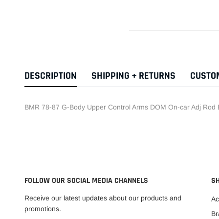
DESCRIPTION
SHIPPING + RETURNS
CUSTO
BMR 78-87 G-Body Upper Control Arms DOM On-car Adj Rod 
FOLLOW OUR SOCIAL MEDIA CHANNELS
S
Receive our latest updates about our products and
Ac
promotions.
Br