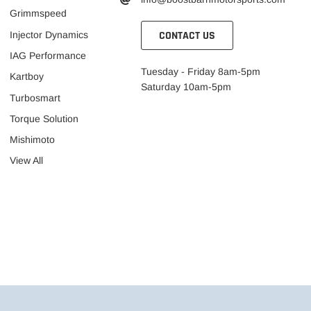
Grimmspeed
CONTACT US
Injector Dynamics
IAG Performance
Tuesday - Friday 8am-5pm
Kartboy
Saturday 10am-5pm
Turbosmart
Torque Solution
Mishimoto
View All