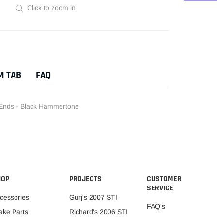
Click to zoom in
Adding
product
to
your
M TAB
FAQ
cart
Ends - Black Hammertone
HOP
PROJECTS
CUSTOMER
SERVICE
cessories
Gurj's 2007 STI
FAQ's
ake Parts
Richard's 2006 STI