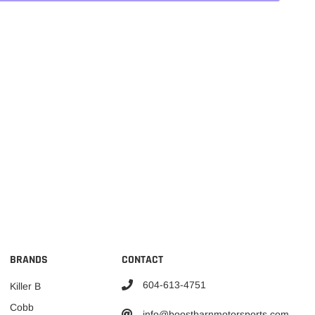
BRANDS
CONTACT
604-613-4751
Killer B
Cobb
info@boostbarnmotorsports.com