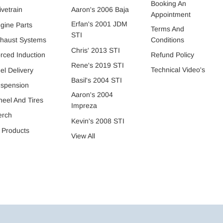
Booking An
ivetrain
Aaron's 2006 Baja
Appointment
Erfan's 2001 JDM
gine Parts
Terms And
STI
Conditions
haust Systems
Chris' 2013 STI
Refund Policy
rced Induction
Rene's 2019 STI
Technical Video's
el Delivery
Basil's 2004 STI
spension
Aaron's 2004
eel And Tires
Impreza
erch
Kevin's 2008 STI
l Products
View All