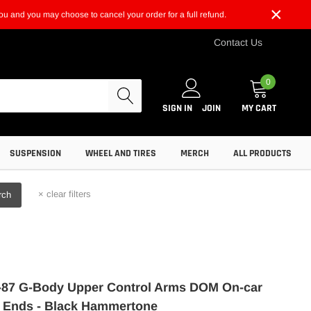
×
t you and you may choose to cancel your order for a full refund.
Contact Us
0
SIGN IN
JOIN
MY CART
SUSPENSION
WHEEL AND TIRES
MERCH
ALL PRODUCTS
×
clear filters
rch
87 G-Body Upper Control Arms DOM On-car
 Ends - Black Hammertone