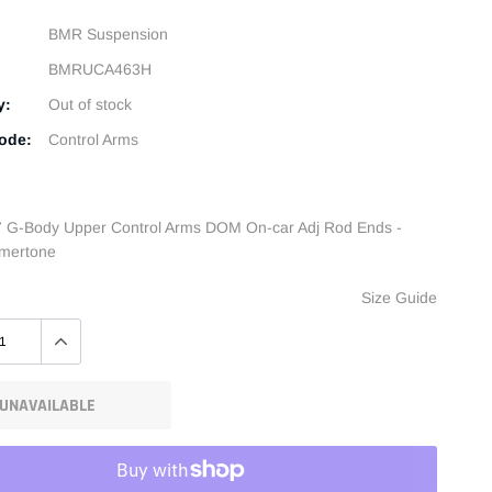
BMR Suspension
BMRUCA463H
y:
Out of stock
ode:
Control Arms
 G-Body Upper Control Arms DOM On-car Adj Rod Ends -
mertone
Size Guide
UNAVAILABLE