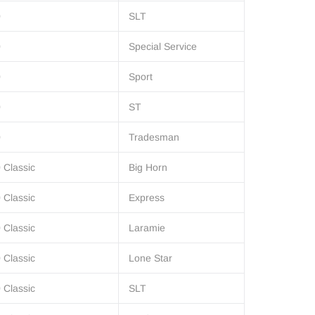
0
SLT
0
Special Service
0
Sport
0
ST
0
Tradesman
 Classic
Big Horn
 Classic
Express
 Classic
Laramie
 Classic
Lone Star
 Classic
SLT