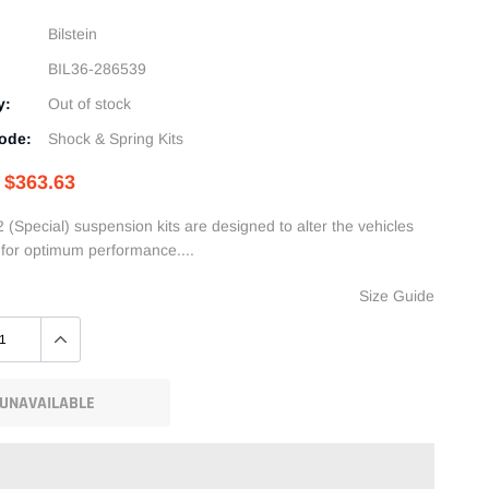
Bilstein
BIL36-286539
y:
Out of stock
ode:
Shock & Spring Kits
$363.63
2 (Special) suspension kits are designed to alter the vehicles
t for optimum performance....
Size Guide
UNAVAILABLE