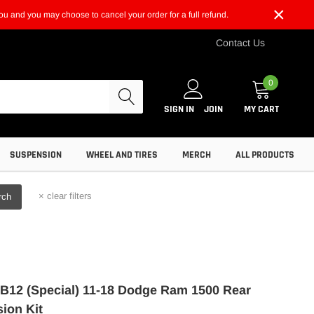
×
t you and you may choose to cancel your order for a full refund.
Contact Us
0
SIGN IN
JOIN
MY CART
SUSPENSION
WHEEL AND TIRES
MERCH
ALL PRODUCTS
×
clear filters
rch
n B12 (Special) 11-18 Dodge Ram 1500 Rear
ion Kit