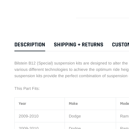
DESCRIPTION
SHIPPING + RETURNS
CUSTO
Bilstein B12 (Special) suspension kits are designed to alter the
various different technologies to achieve the optimum ride heigh
suspension kits provide the perfect combination of suspension 
This Part Fits:
Year
Make
Mode
2009-2010
Dodge
Ram
2009-2010
Dodge
Ram