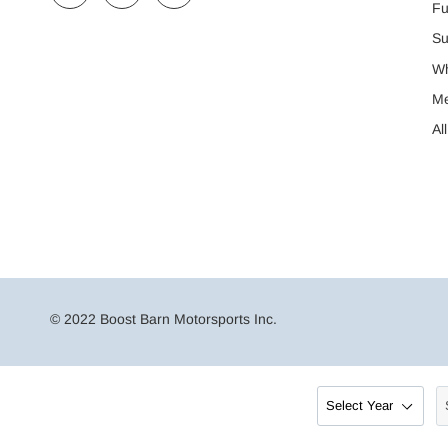
Fu
Su
Wh
M
Al
© 2022 Boost Barn Motorsports Inc.