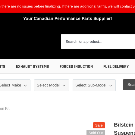
m there are no issues before finalizing. If there are additional tariffs, we will contac
Your Canadian Performance Parts Supplier!
RTS
EXHAUST SYSTEMS
FORCED INDUCTION
FUEL DELIVERY
Sea
on Kit
Bilstei
Sale
Suspens
Sold Out