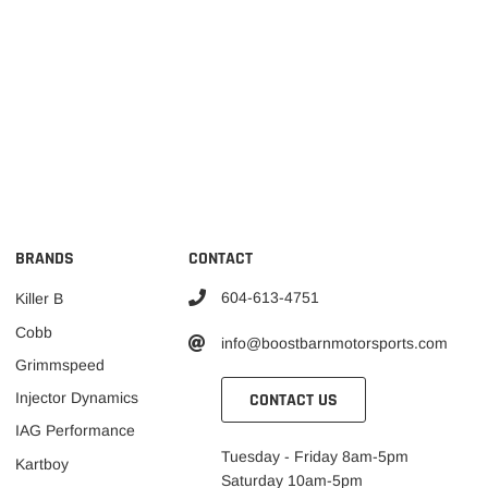
BRANDS
CONTACT
604-613-4751
Killer B
Cobb
info@boostbarnmotorsports.com
Grimmspeed
CONTACT US
Injector Dynamics
IAG Performance
Tuesday - Friday 8am-5pm
Kartboy
Saturday 10am-5pm