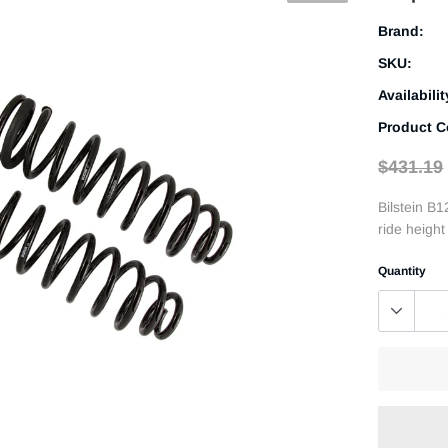
Brand:
SKU:
Availabilit
Product C
$431.19
Bilstein B1
ride heigh
Quantity