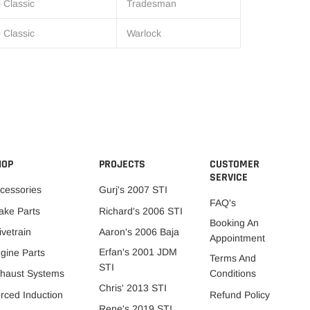
 Classic
Tradesman
 Classic
Warlock
HOP
PROJECTS
CUSTOMER
SERVICE
cessories
Gurj's 2007 STI
FAQ's
ake Parts
Richard's 2006 STI
Booking An
ivetrain
Aaron's 2006 Baja
Appointment
Erfan's 2001 JDM
gine Parts
Terms And
STI
Conditions
haust Systems
Chris' 2013 STI
Refund Policy
rced Induction
Rene's 2019 STI