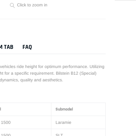
Click to zoom in
Adding
product
to
your
M TAB
FAQ
cart
 vehicles ride height for optimum performance. Utilizing
t for a specific requirement. Bilstein B12 (Special)
dynamics, quality and aesthetics.
l
Submodel
 1500
Laramie
 1500
SLT