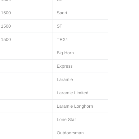
 1500
Sport
 1500
ST
 1500
TRX4
0
Big Horn
0
Express
0
Laramie
0
Laramie Limited
0
Laramie Longhorn
0
Lone Star
0
Outdoorsman