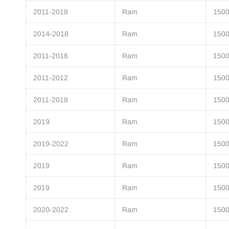
2011-2018
Ram
150
2014-2018
Ram
150
2011-2018
Ram
150
2011-2012
Ram
150
2011-2018
Ram
150
2019
Ram
1500
2019-2022
Ram
1500
2019
Ram
1500
2019
Ram
1500
2020-2022
Ram
1500