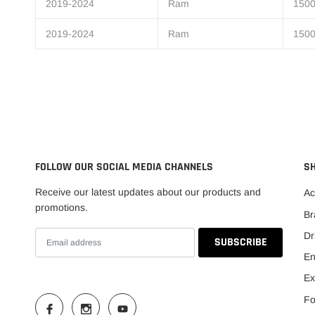
2019-2024
Ram
1500
2019-2024
Ram
1500
FOLLOW OUR SOCIAL MEDIA CHANNELS
S
Receive our latest updates about our products and
Ac
promotions.
Br
Dr
En
Ex
Fo