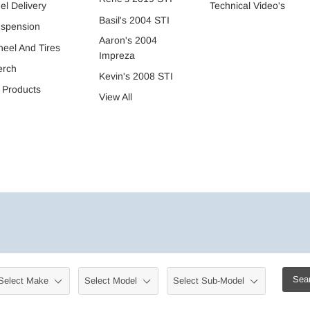
Technical Video's
el Delivery
Basil's 2004 STI
spension
Aaron's 2004
eel And Tires
Impreza
erch
Kevin's 2008 STI
l Products
View All
Sea