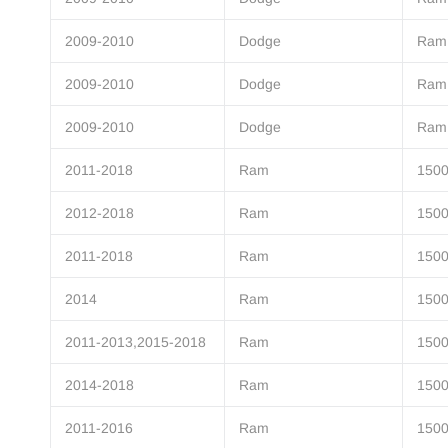
2009-2010
Dodge
Ram
2009-2010
Dodge
Ram
2009-2010
Dodge
Ram
2011-2018
Ram
150
2012-2018
Ram
150
2011-2018
Ram
150
2014
Ram
150
2011-2013,2015-2018
Ram
150
2014-2018
Ram
150
2011-2016
Ram
150