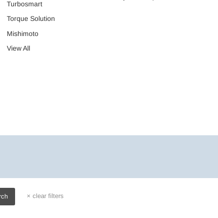
Turbosmart
Torque Solution
Mishimoto
View All
×
clear filters
rch