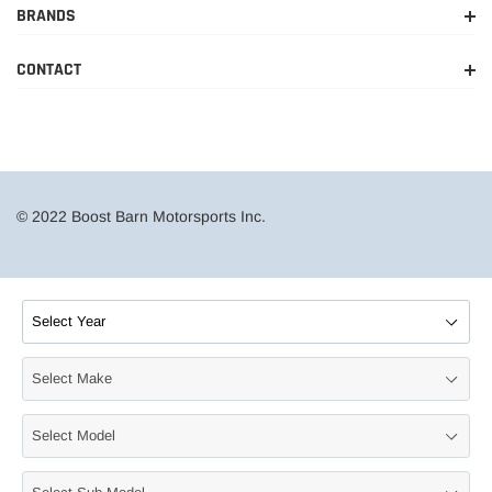
BRANDS
2015-
Ram
1500
Limited
2018
CONTACT
2014-
Ram
1500
Lone Star
2018
2011-
Ram
1500
Outdoorsman
2015
© 2022 Boost Barn Motorsports Inc.
2013
Ram
1500
R/T
2015-
Ram
1500
Rebel
2017
2011-
Ram
1500
SLT
2018
2011-
Ram
1500
Sport
2018