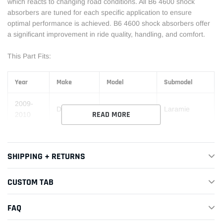
which reacts to changing road conditions. All B6 4600 shock
absorbers are tuned for each specific application to ensure
optimal performance is achieved. B6 4600 shock absorbers offer
a significant improvement in ride quality, handling, and comfort.
This Part Fits:
Year
Make
Model
Submodel
2009-
Dodge
Ram 1500
Laramie
READ MORE
2010
2009-
Dodge
Ram 1500
SLT
2010
SHIPPING + RETURNS
2009-
Dodge
Ram 1500
Sport
2010
CUSTOM TAB
2009-
Dodge
Ram 1500
ST
FAQ
2010