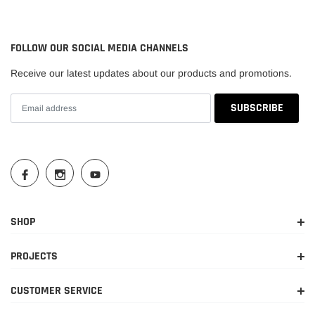
2009-
Dodge
Ram 1500
TRX
2010
FOLLOW OUR SOCIAL MEDIA CHANNELS
2011-
Ram
1500
Big Horn
Receive our latest updates about our products and promotions.
2018
2012-
Ram
1500
Express
2018
2013-
Ram
1500
HFE
2018
2011-
Ram
1500
Laramie
2018
SHOP
2014-
Laramie
Ram
1500
PROJECTS
2015
Limited
CUSTOMER SERVICE
2011-
Laramie
Ram
1500
2018
Longhorn