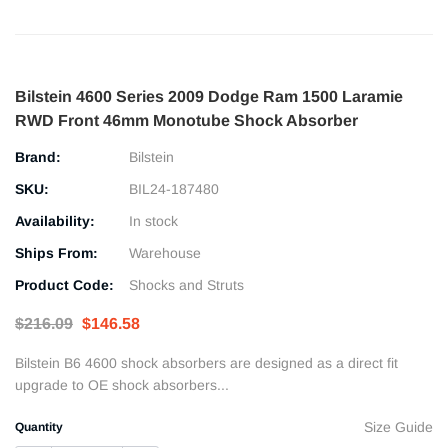
Bilstein 4600 Series 2009 Dodge Ram 1500 Laramie
RWD Front 46mm Monotube Shock Absorber
Brand:
Bilstein
SKU:
BIL24-187480
Availability:
In stock
Ships From:
Warehouse
Product Code:
Shocks and Struts
$216.09
$146.58
Bilstein B6 4600 shock absorbers are designed as a direct fit
upgrade to OE shock absorbers...
Size Guide
Quantity