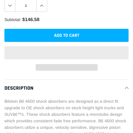
$146.58
Subtotal:
ADD TO CART
Adding
product
DESCRIPTION
to
your
Bilstein B6 4600 shock absorbers are designed as a direct fit
cart
upgrade to OE shock absorbers on stock height light trucks and
SUVâ€™s. These shock absorbers feature a monotube design
which provides consistent fade free performance. B6 4600 shock
absorbers utilize a unique, velocity sensitive, digressive piston