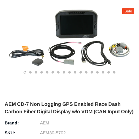
Sale
AEM CD-7 Non Logging GPS Enabled Race Dash
Carbon Fiber Digital Display w/o VDM (CAN Input Only)
Brand:
AEM
SKU:
AEM30-5702