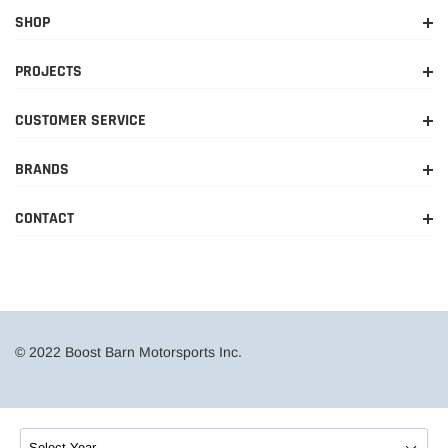
SHOP
PROJECTS
CUSTOMER SERVICE
BRANDS
CONTACT
© 2022 Boost Barn Motorsports Inc.