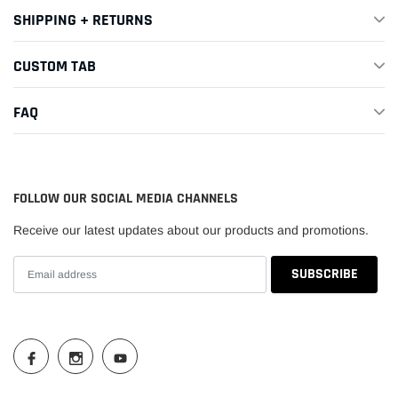
SHIPPING + RETURNS
CUSTOM TAB
FAQ
FOLLOW OUR SOCIAL MEDIA CHANNELS
Receive our latest updates about our products and promotions.