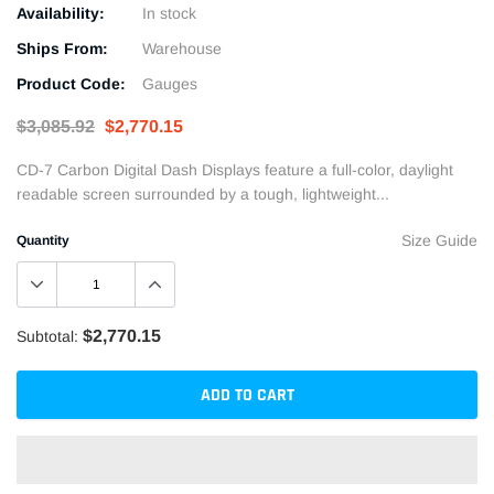
Availability:
In stock
Ships From:
Warehouse
Product Code:
Gauges
$3,085.92
$2,770.15
CD-7 Carbon Digital Dash Displays feature a full-color, daylight
readable screen surrounded by a tough, lightweight...
Size Guide
Quantity
$2,770.15
Subtotal:
ADD TO CART