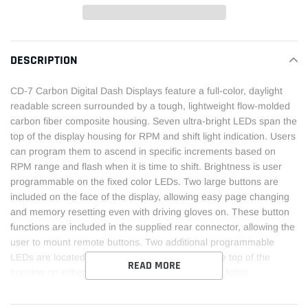
Adding
product
DESCRIPTION
to
your
CD-7 Carbon Digital Dash Displays feature a full-color, daylight
cart
readable screen surrounded by a tough, lightweight flow-molded
carbon fiber composite housing. Seven ultra-bright LEDs span the
top of the display housing for RPM and shift light indication. Users
can program them to ascend in specific increments based on
RPM range and flash when it is time to shift. Brightness is user
programmable on the fixed color LEDs. Two large buttons are
included on the face of the display, allowing easy page changing
and memory resetting even with driving gloves on. These button
functions are included in the supplied rear connector, allowing the
user to mount remote buttons. Two additional programmable
LEDs are located above the toggle buttons on the top of the
READ MORE
housing on either side of the integrated LED shift lights.