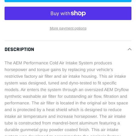
More payment options
Adding
product
DESCRIPTION
to
your
The AEM Performance Cold Air Intake System produces
cart
horsepower and torque gains by replacing your vehicle's
restrictive factory air filter and air intake housing. This air intake
system was designed, tuned and dyno-tested to fit specific
models. Air enters the system through an oversized AEM Dryflow
synthetic washable air filter for outstanding air flow, filtration and
performance. The air filter is located in the original air box space
and is protected by a heat shield which is designed to reduce
intake air temperature and increase horsepower. The air intake
tube is constructed from mandrel-bent aluminum featuring a
durable gunmetal gray powder coated finish. This air intake