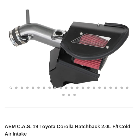
AEM C.A.S. 19 Toyota Corolla Hatchback 2.0L F/I Cold
Air Intake