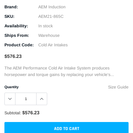
Brand:
AEM Induction
SKU:
AEM21-865C
Availability:
In stock
Ships From:
Warehouse
Product Code:
Cold Air Intakes
$576.23
The AEM Performance Cold Air Intake System produces
horsepower and torque gains by replacing your vehicle's...
Size Guide
Quantity
$576.23
Subtotal:
ADD TO CART