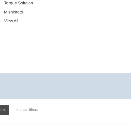
Torque Solution
Mishimoto
View All
×
clear filters
rch