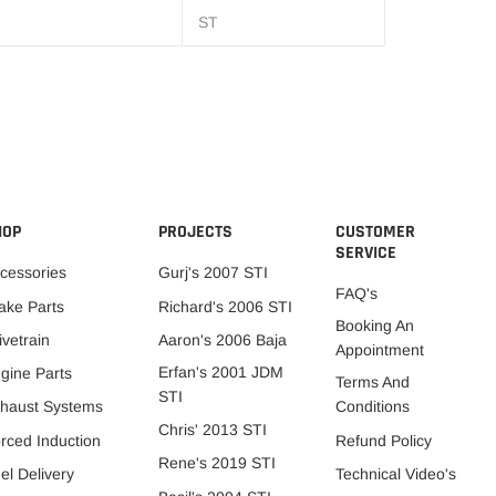
ST
HOP
PROJECTS
CUSTOMER
SERVICE
cessories
Gurj's 2007 STI
FAQ's
ake Parts
Richard's 2006 STI
Booking An
ivetrain
Aaron's 2006 Baja
Appointment
Erfan's 2001 JDM
gine Parts
Terms And
STI
Conditions
haust Systems
Chris' 2013 STI
Refund Policy
rced Induction
Rene's 2019 STI
Technical Video's
el Delivery