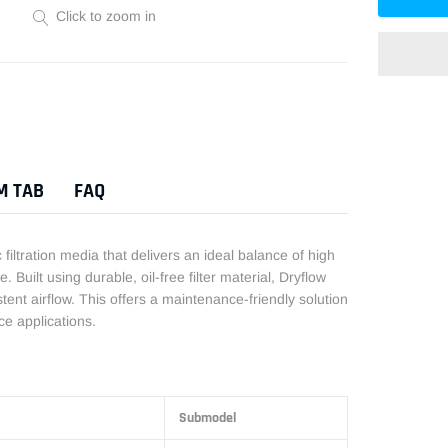
Click to zoom in
Adding
product
to
M TAB
FAQ
your
cart
iltration media that delivers an ideal balance of high
. Built using durable, oil-free filter material, Dryflow
istent airflow. This offers a maintenance-friendly solution
e applications.
Submodel