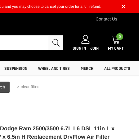
×
t you and you may choose to cancel your order for a full refund.
Contact Us
0
SIGN IN
JOIN
MY CART
SUSPENSION
WHEEL AND TIRES
MERCH
ALL PRODUCTS
×
clear filters
rch
Dodge Ram 2500/3500 6.7L L6 DSL 11in L x
 x 6.5in H Replacement DryFlow Air Filter