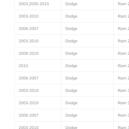
2003,2005-2010
Dodge
Ram 
2003-2010
Dodge
Ram 
2006-2007
Dodge
Ram 
2003-2010
Dodge
Ram 
2008-2010
Dodge
Ram 
2010
Dodge
Ram 
2006-2007
Dodge
Ram 
2003-2010
Dodge
Ram 
2003-2010
Dodge
Ram 
2006-2007
Dodge
Ram 
2003-2010
Dodge
Ram 