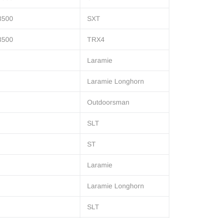
3500
SXT
3500
TRX4
Laramie
Laramie Longhorn
Outdoorsman
SLT
ST
Laramie
Laramie Longhorn
SLT