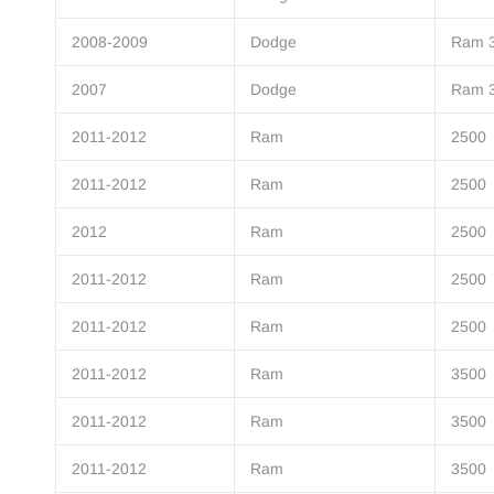
2008-2009
Dodge
Ram 
2007
Dodge
Ram 
2011-2012
Ram
2500
2011-2012
Ram
2500
2012
Ram
2500
2011-2012
Ram
2500
2011-2012
Ram
2500
2011-2012
Ram
3500
2011-2012
Ram
3500
2011-2012
Ram
3500