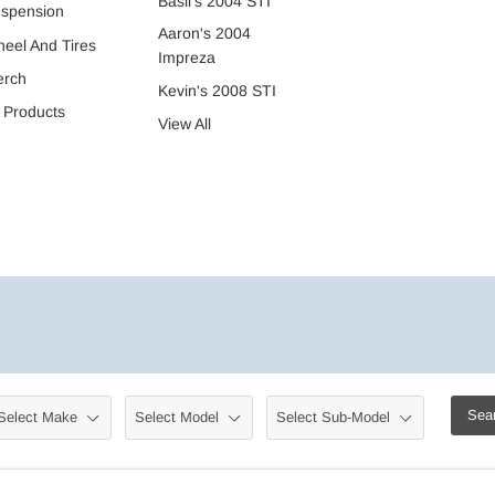
Basil's 2004 STI
spension
Aaron's 2004
eel And Tires
Impreza
erch
Kevin's 2008 STI
l Products
View All
Sea