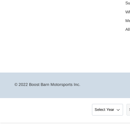
Su
Wh
M
Al
© 2022 Boost Barn Motorsports Inc.