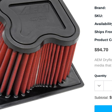
Brand:
SKU:
Availabilit
Ships Fro
Product C
$94.70
AEM Dryflow
media that 
Quantity
$
Subtotal: