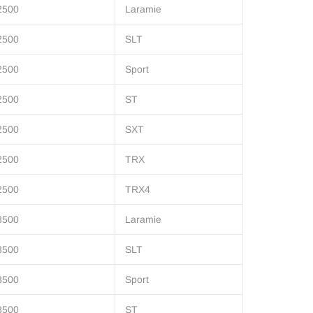
2500
Laramie
2500
SLT
2500
Sport
2500
ST
2500
SXT
2500
TRX
2500
TRX4
3500
Laramie
3500
SLT
3500
Sport
3500
ST