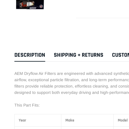
DESCRIPTION
SHIPPING + RETURNS
CUSTO
AEM Dryflow Air Filters are engineered with advanced synthetic f
airflow, exceptional particle filtration, and long-term performance
filters provide reliable protection, effortless cleaning, and cons
designed to support both everyday driving and high-performanc
This Part Fits:
Year
Make
Model