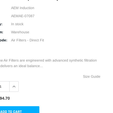
AEM Induction
AEMAE-07087
y:
In stock
m:
Warehouse
ode:
Air Filters - Direct Fit
 Air Filters are engineered with advanced synthetic filtration
delivers an ideal balance...
Size Guide
94.70
ADD TO CART