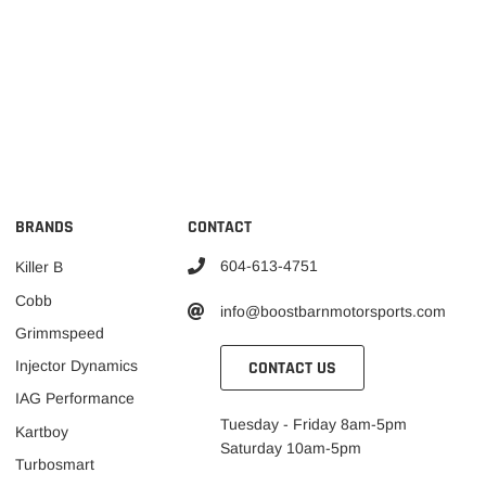
BRANDS
CONTACT
604-613-4751
Killer B
Cobb
info@boostbarnmotorsports.com
Grimmspeed
CONTACT US
Injector Dynamics
IAG Performance
Tuesday - Friday 8am-5pm
Kartboy
Saturday 10am-5pm
Turbosmart