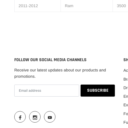
2011-2012
Ram
3500
FOLLOW OUR SOCIAL MEDIA CHANNELS
S
Receive our latest updates about our products and
Ac
promotions.
Br
Dr
En
Ex
Fo
Fu