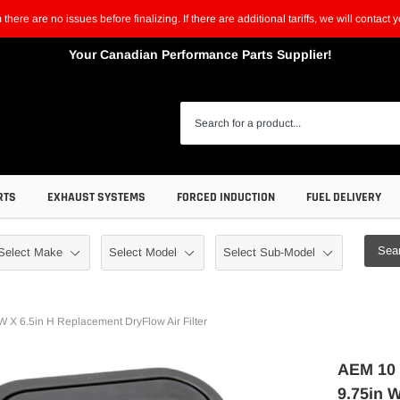
m there are no issues before finalizing. If there are additional tariffs, we will contac
Your Canadian Performance Parts Supplier!
RTS
EXHAUST SYSTEMS
FORCED INDUCTION
FUEL DELIVERY
Sea
X 6.5in H Replacement DryFlow Air Filter
AEM 10 
9.75in W